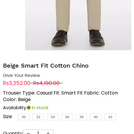
Beige Smart Fit Cotton Chino
Give Your Review
Rs3,352.00
Rs4,190.00
Trouser Type: Casual Fit: Smart Fit Fabric: Cotton
Color: Beige
Availability:
In stock
Size
30
32
34
36
38
40
42
Quantity: