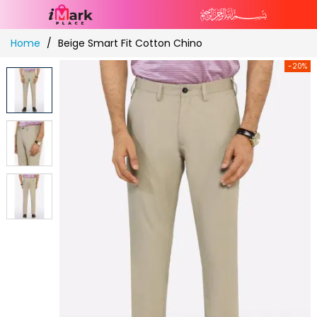
Skip
Home
Beige Smart Fit Cotton Chino
to
Content
-20%