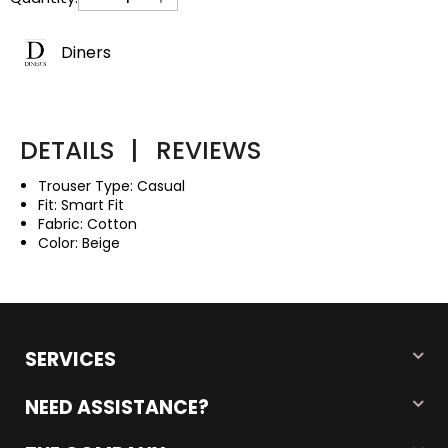
Diners
DETAILS
|
REVIEWS
Trouser Type: Casual
Fit: Smart Fit
Fabric: Cotton
Color: Beige
SERVICES
NEED ASSISTANCE?