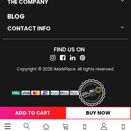
THE COMPANY
BLOG
CONTACT INFO
FIND US ON
Copyright © 2026 iMarkPlace. All rights reserved.
ADD TO CART
BUY NOW