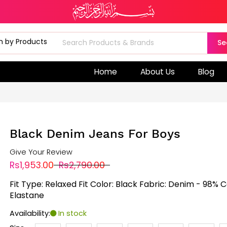
Se
Home
About Us
Blog
Black Denim Jeans For Boys
Give Your Review
Rs1,953.00
Rs2,790.00
Fit Type: Relaxed Fit Color: Black Fabric: Denim - 98% 
Elastane
Availability:
In stock