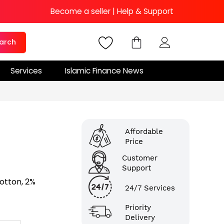
Become a seller
|
Help & Support
arch
Services
Islamic Finance News
Affordable
Price
Customer
Support
Cotton, 2%
24/7 Services
Priority
Delivery