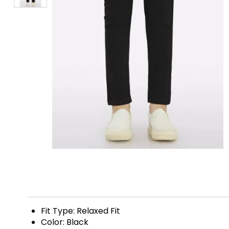
Fit Type: Relaxed Fit
Color: Black