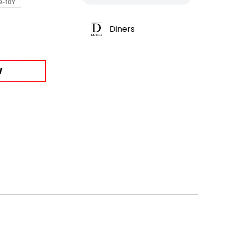
9-10Y
Diners
W