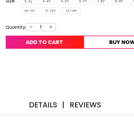
Size
2-3y
3-4Y
4-5Y
6-7Y
7-8Y
8-9Y
10-11Y
11-12Y
13-14Y
Quantity:
ADD TO CART
BUY NO
DETAILS
|
REVIEWS