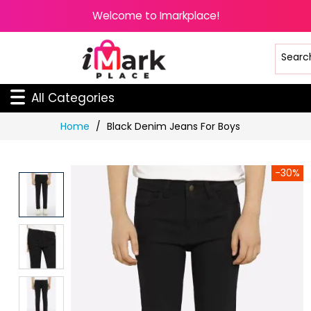
Welcome to Imarkplace!
All Categories
Skip
Home
Black Denim Jeans For Boys
to
Content
-30%