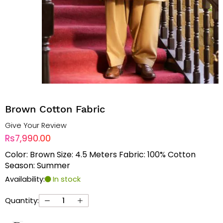
Brown Cotton Fabric
Give Your Review
Rs7,990.00
Color: Brown Size: 4.5 Meters Fabric: 100% Cotton
Season: Summer
Availability:
In stock
Quantity: