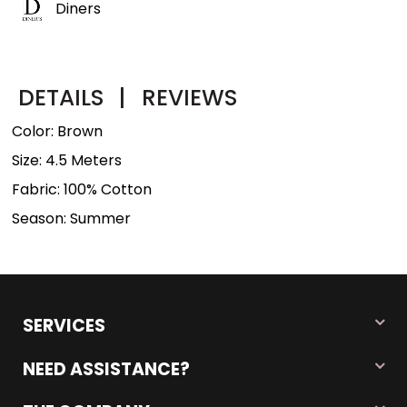
Diners
DETAILS
|
REVIEWS
Color: Brown
Size: 4.5 Meters
Fabric: 100% Cotton
Season: Summer
SERVICES
NEED ASSISTANCE?