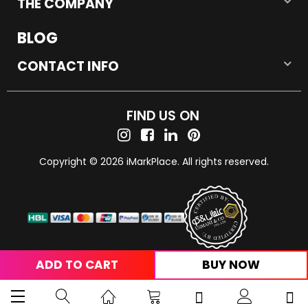
THE COMPANY
BLOG
CONTACT INFO
FIND US ON
Copyright © 2026 iMarkPlace. All rights reserved.
ADD TO CART
BUY NOW