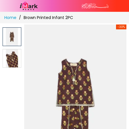
Skip
Home
Brown Printed Infant 2PC
to
Content
-30%