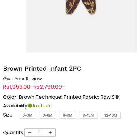
Brown Printed Infant 2PC
Give Your Review
Rs1,953.00
Rs2,790.00
Color: Brown Technique: Printed Fabric: Raw Silk
Availability:
In stock
Size
0-3M
3-6M
6-9M
9-12M
12-18M
Quantity: