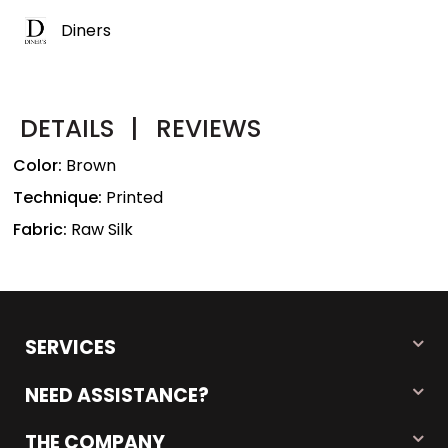
Diners
DETAILS
|
REVIEWS
Color:
Brown
Technique:
Printed
Fabric:
Raw Silk
SERVICES
NEED ASSISTANCE?
THE COMPANY