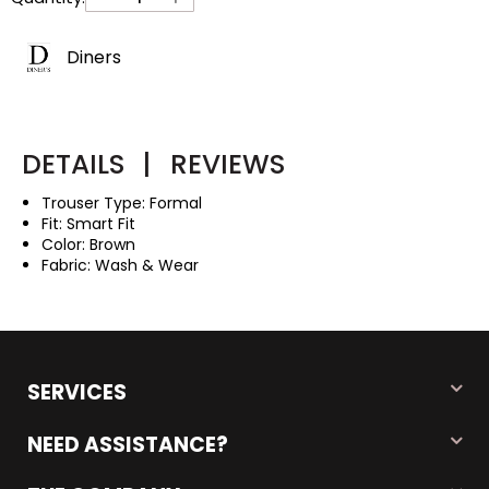
Diners
DETAILS
|
REVIEWS
Trouser Type: Formal
Fit: Smart Fit
Color: Brown
Fabric: Wash & Wear
SERVICES
NEED ASSISTANCE?