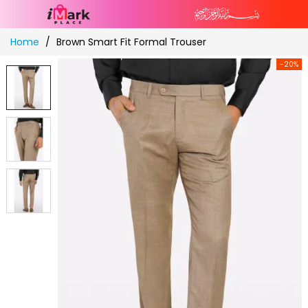
Skip
Home
Brown Smart Fit Formal Trouser
to
Content
-20%