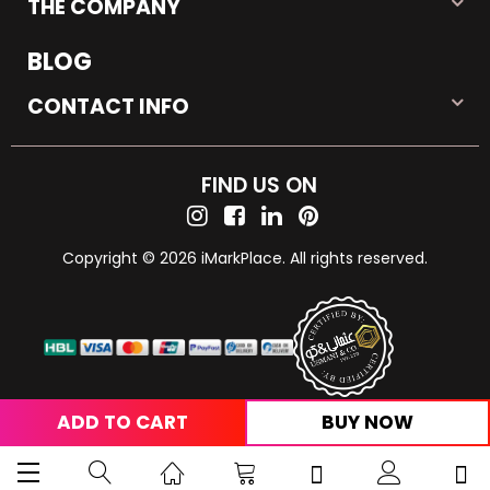
THE COMPANY
BLOG
CONTACT INFO
FIND US ON
Copyright © 2026 iMarkPlace. All rights reserved.
ADD TO CART
BUY NOW