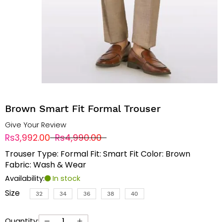
Brown Smart Fit Formal Trouser
Give Your Review
Rs3,992.00
Rs4,990.00
Trouser Type: Formal Fit: Smart Fit Color: Brown
Fabric: Wash & Wear
Availability:
In stock
Size
32
34
36
38
40
Quantity: