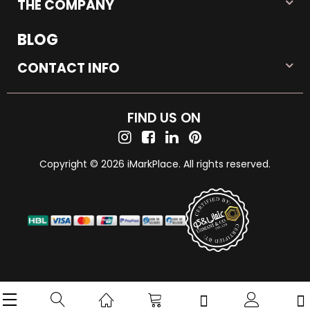
THE COMPANY
BLOG
CONTACT INFO
FIND US ON
Copyright © 2026 iMarkPlace. All rights reserved.