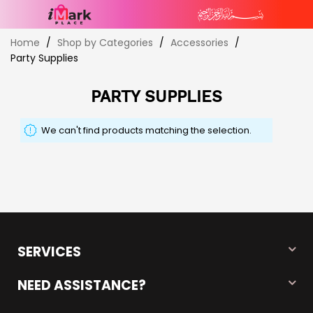
Skip
Home
Shop by Categories
Accessories
to
Party Supplies
Content
PARTY SUPPLIES
We can't find products matching the selection.
SERVICES
NEED ASSISTANCE?