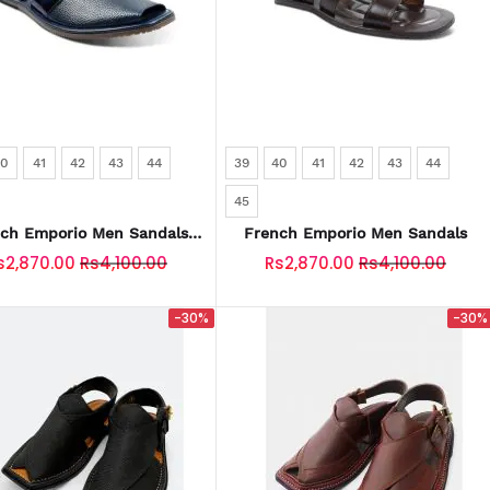
40
41
42
43
44
39
40
41
42
43
44
45
ch Emporio Men Sandals
French Emporio Men Sandals
KU: SLD-0033-N-BLUE
s2,870.00
Rs4,100.00
Rs2,870.00
Rs4,100.00
-30%
-30%