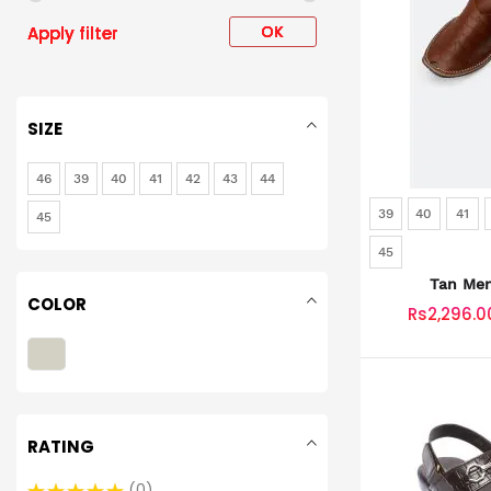
OK
Apply filter
SIZE
46
39
40
41
42
43
44
39
40
41
45
45
Tan Men
COLOR
Rs2,296.0
RATING
0