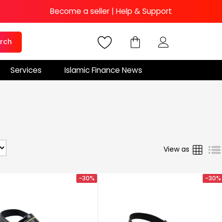
Become a seller
|
Help & Support
rch
Services
Islamic Finance News
Grid
View as
-30%
-30%