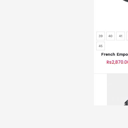
39
40
41
45
French Empor
SKU: SLD
Rs2,870.0