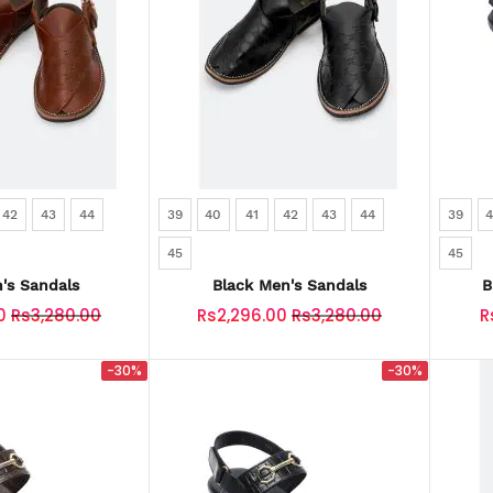
42
43
44
39
40
41
42
43
44
39
45
45
's Sandals
Black Men's Sandals
B
0
Rs3,280.00
Rs2,296.00
Rs3,280.00
R
-30%
-30%