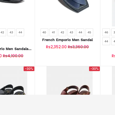
42
43
44
40
41
42
43
44
45
46
French Emporio Men Sandal
44
Rs2,352.00
Rs3,360.00
io Men Sandals
-0028-BLACK
0
Rs4,100.00
R
-30%
-30%