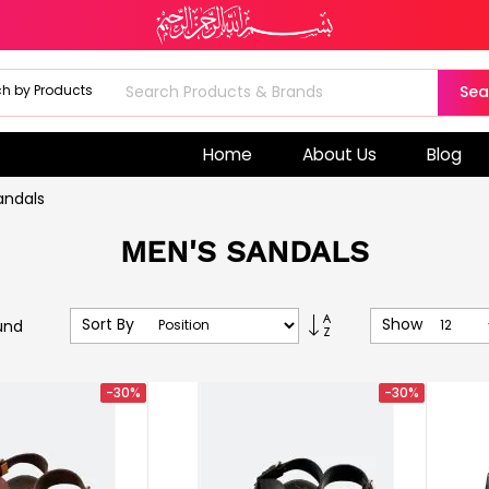
Sea
Home
About Us
Blog
andals
MEN'S SANDALS
Set
Sort By
Show
und
Descending
Direction
-30%
-30%