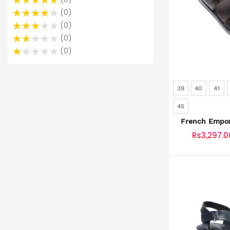
0
0
0
0
39
40
41
45
French Empor
SKU: SLD-
Rs3,297.0