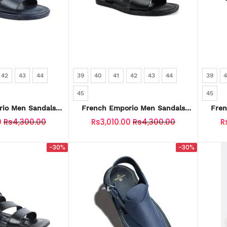
42
43
44
39
40
41
42
43
44
39
45
45
io Men Sandals
French Emporio Men Sandals
Fren
-0030-BLUE
SKU: SLD-0030-BLACK
S
0
Rs4,300.00
Rs3,010.00
Rs4,300.00
R
-30%
-30%