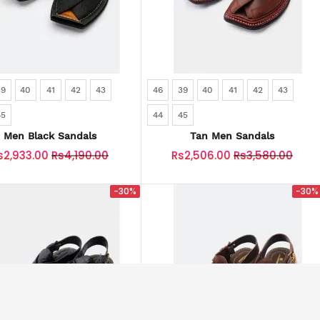
39
40
41
42
43
46
39
40
41
42
43
45
44
45
Men Black Sandals
Tan Men Sandals
s2,933.00
Rs4,190.00
Rs2,506.00
Rs3,580.00
-30%
-30%