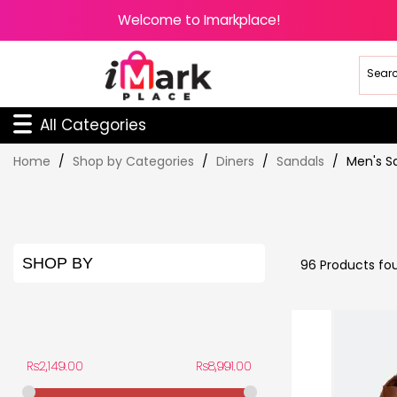
Welcome to Imarkplace!
All Categories
Skip
Home
Shop by Categories
Diners
Sandals
Men's S
to
Content
SHOP BY
96
Products fo
PRICE
Rs2,149.00
Rs8,991.00