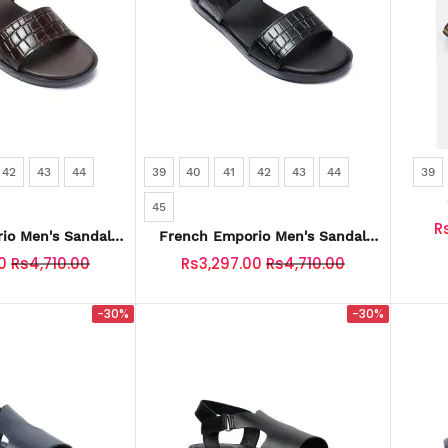
42
43
44
39
40
41
42
43
44
39
45
R
io Men's Sandal
French Emporio Men's Sandal
0045-COFFEE
SKU: SLD-0045-BLACK
0
Rs4,710.00
Rs3,297.00
Rs4,710.00
-30%
-30%