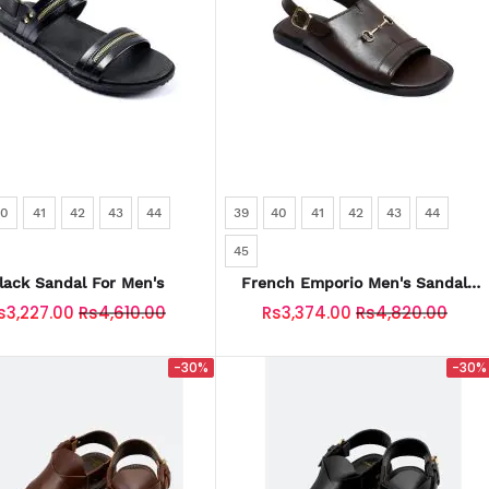
40
41
42
43
44
39
40
41
42
43
44
45
lack Sandal For Men's
French Emporio Men's Sandal
SKU: SLD-0042-COFFEE
s3,227.00
Rs4,610.00
Rs3,374.00
Rs4,820.00
-30%
-30%