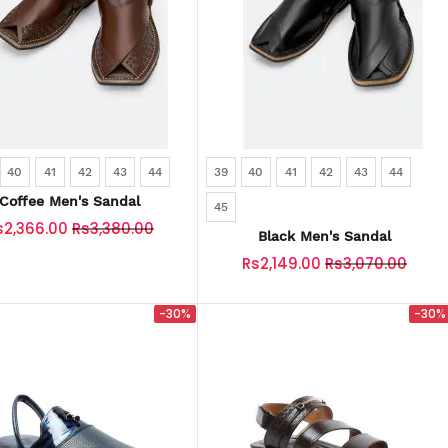
40
41
42
43
44
39
40
41
42
43
44
Coffee Men's Sandal
45
s2,366.00
Rs3,380.00
Black Men's Sandal
Rs2,149.00
Rs3,070.00
-30%
-30%