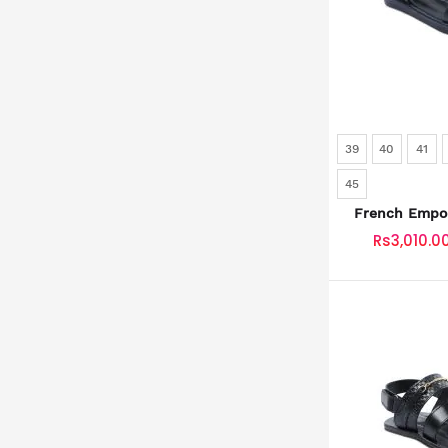
39
40
41
45
French Empor
SKU: SLD
Rs3,010.0