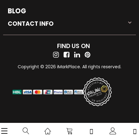
BLOG
CONTACT INFO
FIND US ON
Copyright © 2026 iMarkPlace. All rights reserved.