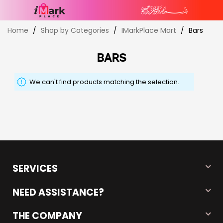
Skip
Home
Shop by Categories
IMarkPlace Mart
Bars
to
Content
BARS
We can't find products matching the selection.
SERVICES
NEED ASSISTANCE?
THE COMPANY