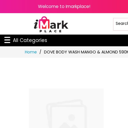
Welcome to Imarkplace!
All Categories
Skip
Home
DOVE BODY WASH MANGO & ALMOND 590
to
Content