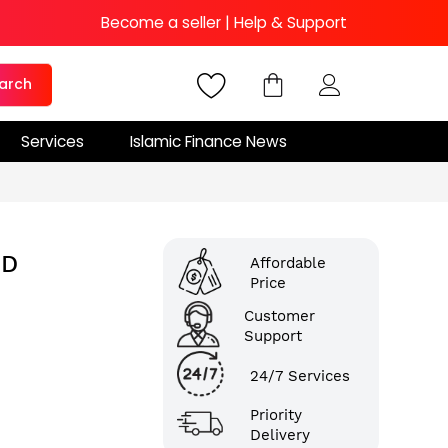
Become a seller
|
Help & Support
arch
Services
Islamic Finance News
ND
Affordable
Price
Customer
Support
24/7 Services
Priority
Delivery