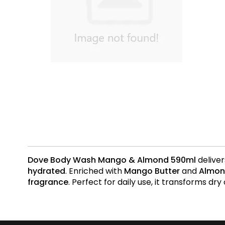
Dove Body Wash Mango & Almond 590ml
deliver
hydrated
. Enriched with
Mango Butter
and
Almon
fragrance
. Perfect for daily use, it transforms dry 