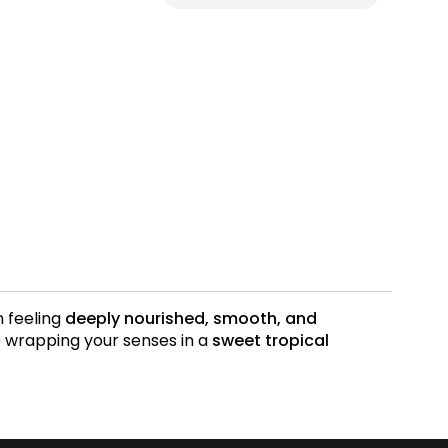
n feeling
deeply nourished, smooth, and
e wrapping your senses in a
sweet tropical