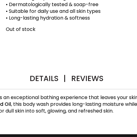
• Dermatologically tested & soap-free
• Suitable for daily use and all skin types
• Long-lasting hydration & softness
Out of stock
DETAILS
|
REVIEWS
s an exceptional bathing experience that leaves your ski
d Oil
, this body wash provides long-lasting moisture whil
or dull skin into soft, glowing, and refreshed skin.