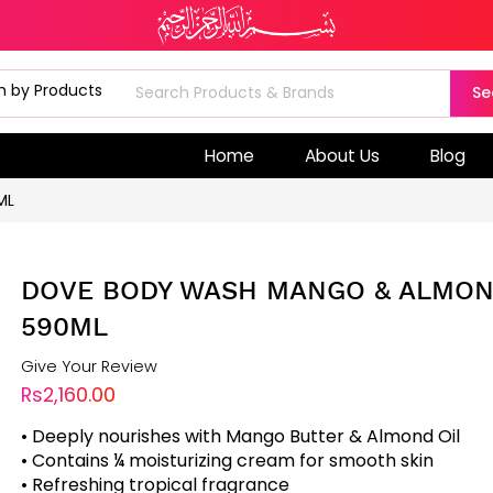
Se
Home
About Us
Blog
ML
DOVE BODY WASH MANGO & ALMO
590ML
Give Your Review
Rs2,160.00
• Deeply nourishes with Mango Butter & Almond Oil
• Contains ¼ moisturizing cream for smooth skin
• Refreshing tropical fragrance