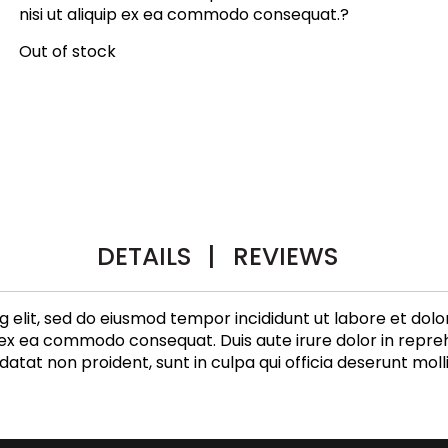
nisi ut aliquip ex ea commodo consequat.?
Out of stock
DETAILS
|
REVIEWS
g elit, sed do eiusmod tempor incididunt ut labore et dol
p ex ea commodo consequat. Duis aute irure dolor in repreh
datat non proident, sunt in culpa qui officia deserunt moll