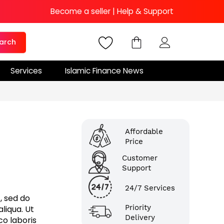
Become a seller
|
Help & Support
arch
Services
Islamic Finance News
Affordable
Price
Customer
Support
24/7 Services
, sed do
Priority
liqua. Ut
Delivery
co laboris