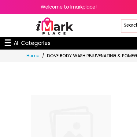
Welcome to Imarkplace!
All Categories
Skip
Home
DOVE BODY WASH REJUVENATING & POMEG
to
Content