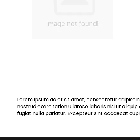
Lorem ipsum dolor sit amet, consectetur adipiscin
nostrud exercitation ullamco laboris nisi ut aliqui
fugiat nulla pariatur. Excepteur sint occaecat cupi