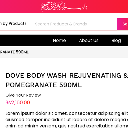
Se
Home
About Us
Blog
RANATE 590ML
DOVE BODY WASH REJUVENATING &
POMEGRANATE 590ML
Give Your Review
Rs2,160.00
Lorem ipsum dolor sit amet, consectetur adipiscing elit
eiusmod tempor incididunt ut labore et dolore magna a
enim ad minim veniam, quis nostrud exercitation ullam