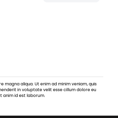
ore magna aliqua. Ut enim ad minim veniam, quis
enderit in voluptate velit esse cillum dolore eu
it anim id est laborum.