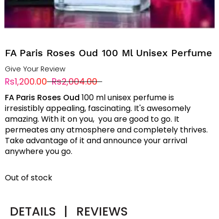
FA Paris Roses Oud 100 Ml Unisex Perfume
Give Your Review
Rs1,200.00
Rs2,004.00
FA Paris Roses Oud
100 ml unisex perfume is
irresistibly appealing, fascinating. It's awesomely
amazing. With it on you, you are good to go. It
permeates any atmosphere and completely thrives.
Take advantage of it and announce your arrival
anywhere you go.
Out of stock
DETAILS
|
REVIEWS