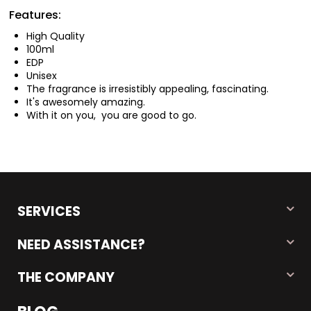
Features:
High Quality
100ml
EDP
Unisex
The fragrance is irresistibly appealing, fascinating.
It's awesomely amazing.
With it on you, you are good to go.
SERVICES
NEED ASSISTANCE?
THE COMPANY