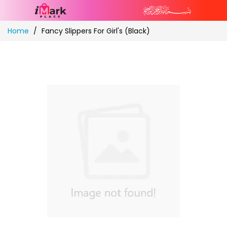
Skip
Home
Fancy Slippers For Girl's (Black)
to
Content