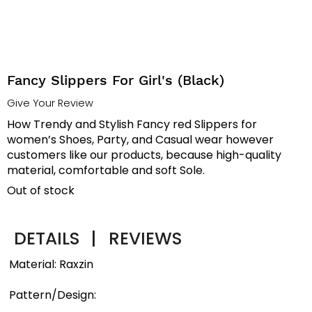
Fancy Slippers For Girl's (Black)
Give Your Review
How Trendy and Stylish Fancy red Slippers for
women’s Shoes, Party, and Casual wear however
customers like our products, because high-quality
material, comfortable and soft Sole.
Out of stock
DETAILS
|
REVIEWS
Material: Raxzin
Pattern/Design: