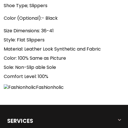
Shoe Type; Slippers
Color (Optional):- Black
Size Dimensions: 36-41
Style: Flat Slippers
Material: Leather Look Synthetic and Fabric
Color: 100% Same as Picture
Sole: Non-Slip able Sole
Comfort Level: 100%
Fashionholic
SERVICES