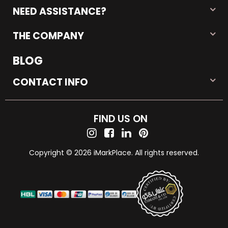
NEED ASSISTANCE?
THE COMPANY
BLOG
CONTACT INFO
FIND US ON
Copyright © 2026 iMarkPlace. All rights reserved.