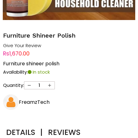
Furniture Shineer Polish
Give Your Review
Rs1,670.00
Furniture shineer polish
Availability:
In stock
Quantity:
FreamzTech
DETAILS
|
REVIEWS