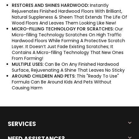
RESTORES AND SHINES HARDWOOD:
Instantly
Rejuvenates Finished Hardwood Floors With Brilliant,
Natural Suppleness & Sheen That Extends The Life Of
Wood Floors And Leaves Them Looking Like New!
MICRO-FILLING TECHNOLOGY FOR SCRATCHES:
Our
Micro-filling Technology Scratches On High Traffic
Hardwood Floors While Forming A Protective Scratch
Layer. It Doesn’t Just Fade Existing Scratches; It
Contains A Micro-filling Technology That New Ones
From Forming!
MULTIPLE USES:
Can Be On Any Finished Hardwood
Surface, Rejuvenating A Shine That Leaves No Sticky
AROUND CHILDREN AND PETS:
This "Ready To Use"
Formula Can Be Around Kids And Pets Without
Causing Harm
SERVICES
NEED ASSISTANCE?