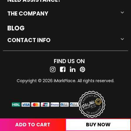
THE COMPANY
BLOG
CONTACT INFO
FIND US ON
Copyright © 2026 iMarkPlace. All rights reserved.
ADD TO CART
BUY NOW