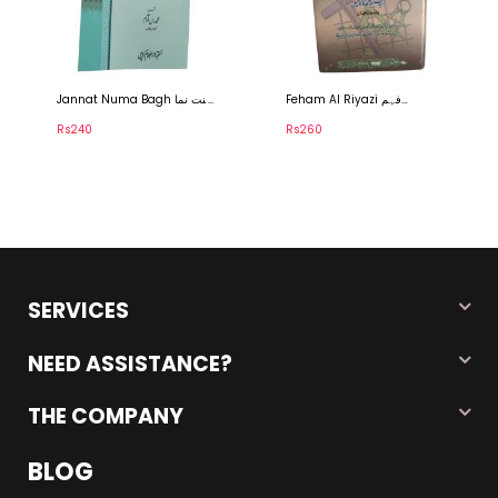
nnat Numa Bagh جنت نما
Feham Al Riyazi فہم
Imdad Al
غ
الریاضی
امداد ا
s240
Rs260
Rs5,000
SERVICES
NEED ASSISTANCE?
THE COMPANY
BLOG