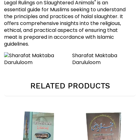
Legal Rulings on Slaughtered Animals" is an
essential guide for Muslims seeking to understand
the principles and practices of halal slaughter. It
offers comprehensive insights into the religious,
ethical, and practical aspects of ensuring that
meat is prepared in accordance with Islamic
guidelines.
Sharafat Maktaba
Darululoom
RELATED PRODUCTS