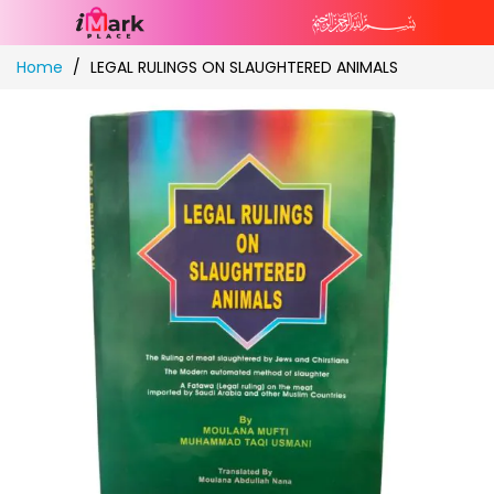
Skip
Home
LEGAL RULINGS ON SLAUGHTERED ANIMALS
to
Content