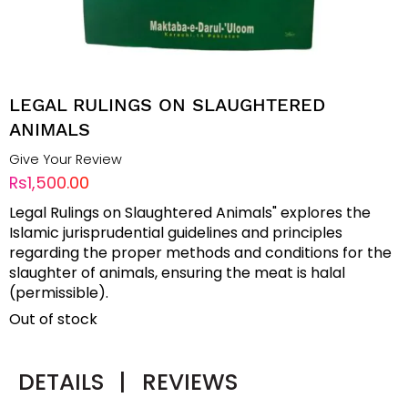
LEGAL RULINGS ON SLAUGHTERED
ANIMALS
Give Your Review
Rs1,500.00
Legal Rulings on Slaughtered Animals" explores the
Islamic jurisprudential guidelines and principles
regarding the proper methods and conditions for the
slaughter of animals, ensuring the meat is halal
(permissible).
Out of stock
DETAILS
|
REVIEWS