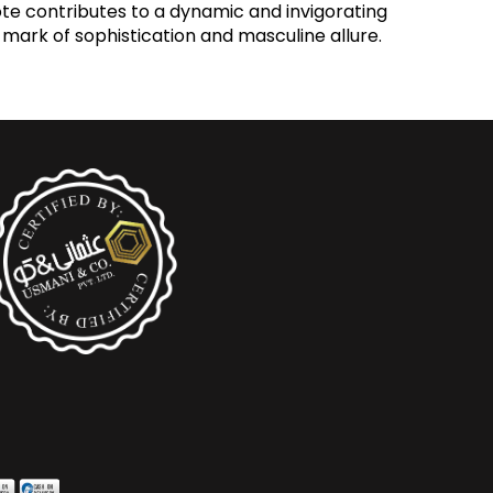
ote contributes to a dynamic and invigorating
 mark of sophistication and masculine allure.