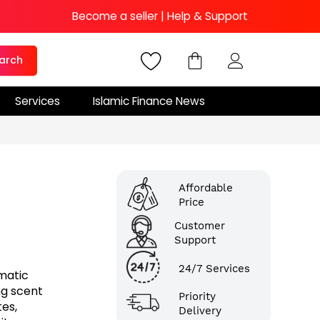
Become a seller
|
Help & Support
arch
Services
Islamic Finance News
Affordable
Price
Customer
Support
24/7 Services
matic
ng scent
Priority
es,
Delivery