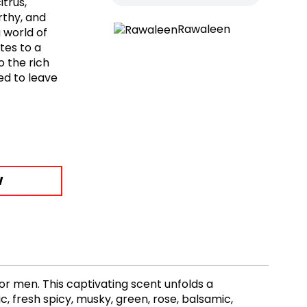
trus,
rthy, and
Rawaleen
 world of
tes to a
o the rich
ed to leave
W
r men. This captivating scent unfolds a
, fresh spicy, musky, green, rose, balsamic,