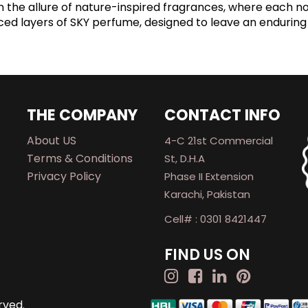
n the allure of nature-inspired fragrances, where each n
nced layers of SKY perfume, designed to leave an enduring
THE COMPANY
CONTACT INFO
About US
4-C 21st Commercial
Terms & Conditions
St, D.H.A
Privacy Policy
Phase II Extension
Karachi, Pakistan
Cell# : 0301 8421447
FIND US ON
rved.