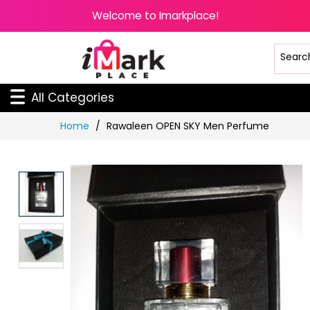
Welcome to Imarkplace!
All Categories
Skip
Home
Rawaleen OPEN SKY Men Perfume
to
Content