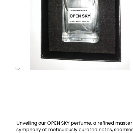
Unveiling our OPEN SKY perfume, a refined masterp
symphony of meticulously curated notes, seamlessl