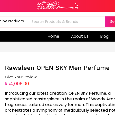
Se
Home
About Us
Blog
Rawaleen OPEN SKY Men Perfume
Give Your Review
Rs4,008.00
Introducing our latest creation, OPEN SKY Perfume, a
sophisticated masterpiece in the realm of Woody Aro
fragrances tailored exclusively for men. This captivati
orchestrates a symphony of meticulously selected not