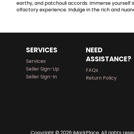
earthy, and patchouli accords. Immerse yourself i
olfactory experience. Indulge in the rich and nua
SERVICES
NEED
ASSISTANCE?
Services
Seller Sign-Up
FAQs
Seller Sign-In
Return Policy
Copyright © 2026 iMarkPlace. All rights rese