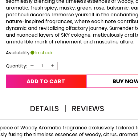
seamlessly blending the timeless essences of woody, ci
aromatic, fresh spicy, musky, green, rose, balsamic, ea
patchouli accords. Immerse yourself in the enchanting
nature-inspired fragrances, where each note contribu
dynamic and revitalizing olfactory journey. Surrender t
and nuanced layers of SKY cologne, meticulously craft
an indelible mark of refinement and masculine allure.
Availability:
In stock
Quantity:
ADD TO CART
BUY NO
DETAILS
|
REVIEWS
iece of Woody Aromatic fragrance exclusively tailored fo
y fusing the timeless essences of woody, citrus, aromatic