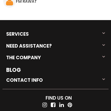
FM RAWAT
SERVICES
NEED ASSISTANCE?
THE COMPANY
BLOG
CONTACT INFO
FIND US ON