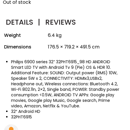
Out of stock
DETAILS
|
REVIEWS
Weight
6.4 kg
Dimensions
176.5 × 719.2 × 491.5 cm
Philips 6900 series 32” 32PHT6915_98 HD ANDROID
Smart LED TV with Android Tv 9 (Pie) OS & HDR 10.
Additional Feature: SOUND: Output power (RMS) 10W,
Speaker 5W x 2, CONNECTIVITY: HDMIx3,USBx2,
Headphone out, Wireless connections: Bluetooth 4.2,
Wi-Fi 802.11n, 2×2, Single band, POWER: Standby power
consumption <0.5W, ANDROID TV APPs: Google play
movies, Google play Music, Google search, Prime
video, Amazon, Netflix & YouTube.
32″ Android HD
32PHT6915