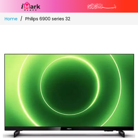
Skip
Home
Philips 6900 series 32
to
Content