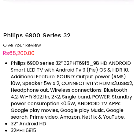
Philips 6900 Series 32
Give Your Review
Rs68,200.00
Philips 6900 series 32” 32PHT6915_98 HD ANDROID
Smart LED TV with Android Tv 9 (Pie) OS & HDR 10.
Additional Feature: SOUND: Output power (RMS)
10W, Speaker 5W x 2, CONNECTIVITY: HDMIx3,USBx2,
Headphone out, Wireless connections: Bluetooth
4.2, Wi-Fi 802.11n, 2×2, Single band, POWER: Standby
power consumption <0.5W, ANDROID TV APPs:
Google play movies, Google play Music, Google
search, Prime video, Amazon, Netflix & YouTube.
32″ Android HD
32PHT6915