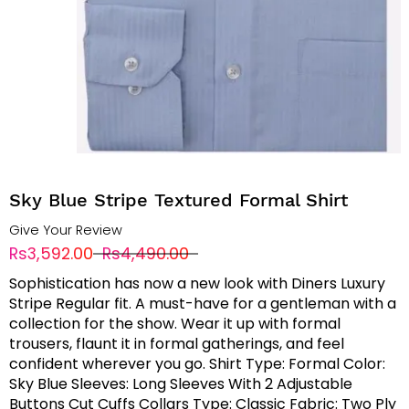
Sky Blue Stripe Textured Formal Shirt
Give Your Review
Rs3,592.00
Rs4,490.00
Sophistication has now a new look with Diners Luxury
Stripe Regular fit. A must-have for a gentleman with a
collection for the show. Wear it up with formal
trousers, flaunt it in formal gatherings, and feel
confident wherever you go. Shirt Type: Formal Color:
Sky Blue Sleeves: Long Sleeves With 2 Adjustable
Buttons Cut Cuffs Collars Type: Classic Fabric: Two Ply