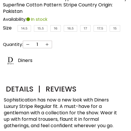
Superfine Cotton Pattern: Stripe Country Origin:
Pakistan
Availability:
In stock
Size
14.5
15.5
16
16.5
17
17.5
15
Quantity:
Diners
DETAILS
|
REVIEWS
Sophistication has now a new look with Diners
Luxury Stripe Regular fit. A must-have for a
gentleman with a collection for the show. Wear it
up with formal trousers, flaunt it in formal
gatherings, and feel confident wherever you go.