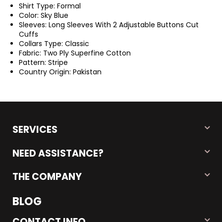
Shirt Type: Formal
Color: Sky Blue
Sleeves: Long Sleeves With 2 Adjustable Buttons Cut
Cuffs
Collars Type: Classic
Fabric: Two Ply Superfine Cotton
Pattern: Stripe
Country Origin: Pakistan
SERVICES
NEED ASSISTANCE?
THE COMPANY
BLOG
CONTACT INFO