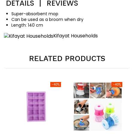
DETAILS
|
REVIEWS
Super-absorbent mop
Can be used as a broom when dry
Length: 140 cm
Kifayat Households
RELATED PRODUCTS
-40%
-40%