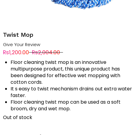
Twist Mop
Give Your Review
Rs1,200.00
Rs2,004.00
Floor cleaning twist mop is an innovative
multipurpose product, this unique product has
been designed for effective wet mopping with
cotton cords.
It s easy to twist mechanism drains out extra water
faster.
Floor cleaning twist mop can be used as a soft
broom, dry and wet mop.
Out of stock