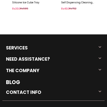
Silicone Ice Cube Tray
Self Dispensing Cleaning
Brush
Rs350
Rs585
Rs450
Rs752
SERVICES
NEED ASSISTANCE?
THE COMPANY
BLOG
CONTACT INFO