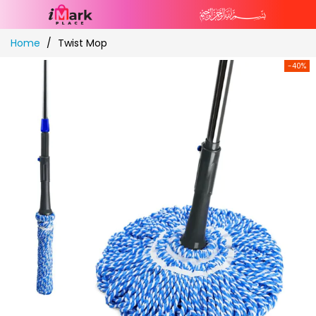
Skip
Home
Twist Mop
to
Content
-40%