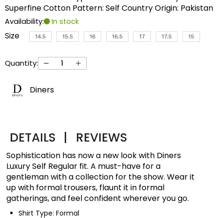
Superfine Cotton Pattern: Self Country Origin: Pakistan
Availability:
In stock
Size
14.5
15.5
16
16.5
17
17.5
15
Quantity:
Diners
DETAILS
|
REVIEWS
Sophistication has now a new look with Diners
Luxury Self Regular fit. A must-have for a
gentleman with a collection for the show. Wear it
up with formal trousers, flaunt it in formal
gatherings, and feel confident wherever you go.
Shirt Type: Formal