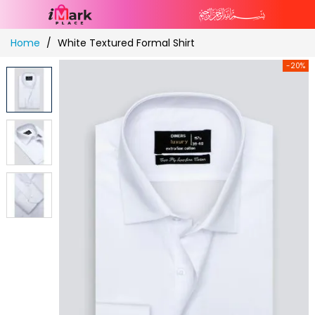
Skip
Home
White Textured Formal Shirt
to
Content
-20%