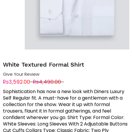
White Textured Formal Shirt
Give Your Review
Rs3,592.00
Rs4,490.00
Sophistication has now a new look with Diners Luxury
Self Regular fit. A must-have for a gentleman with a
collection for the show. Wear it up with formal
trousers, flaunt it in formal gatherings, and feel
confident wherever you go. Shirt Type: Formal Color:
White Sleeves: Long Sleeves With 2 Adjustable Buttons
Cut Cuffs Collars Type: Classic Fabric: Two Ply