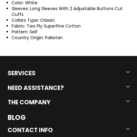
Color: White
Sleeves: Long Sleeves With 2 Adjustable Buttons Cut
Cuffs
Collars Type: Classic
Fabric: Two Ply Superfine Cotton
Pattern: Self
Country Origin: Pakistan
SERVICES
NEED ASSISTANCE?
THE COMPANY
BLOG
CONTACT INFO