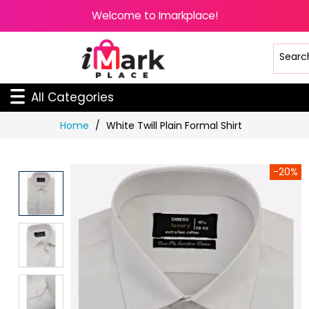
Welcome to Imarkplace!
All Categories
Skip
Home
White Twill Plain Formal Shirt
to
Content
-20%