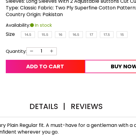
Sleeves: Long Sleeves With 2 Adjustable Buttons Cut Cu
Type: Classic Fabric: Two Ply Superfine Cotton Pattern:
Country Origin: Pakistan
Availability:
In stock
Size
14.5
15.5
16
16.5
17
17.5
15
Quantity:
ADD TO CART
BUY NO
DETAILS
|
REVIEWS
ry Plain Regular fit. A must-have for a gentleman with a c
confident wherever you go.