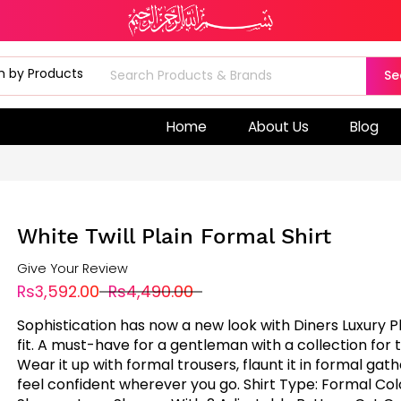
Se
Home
About Us
Blog
White Twill Plain Formal Shirt
Give Your Review
Rs3,592.00
Rs4,490.00
Sophistication has now a new look with Diners Luxury P
fit. A must-have for a gentleman with a collection for 
Wear it up with formal trousers, flaunt it in formal gat
feel confident wherever you go. Shirt Type: Formal Col