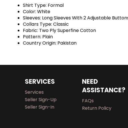
Shirt Type: Formal
Color: White
Sleeves: Long Sleeves With 2 Adjustable Button
Collars Type: Classic
Fabric: Two Ply Superfine Cotton
Pattern: Plain
Country Origin: Pakistan
SERVICES
NEED
ASSISTANCE?
Services
Seller Sign-Up
FAQs
Seller Sign-In
Return Policy