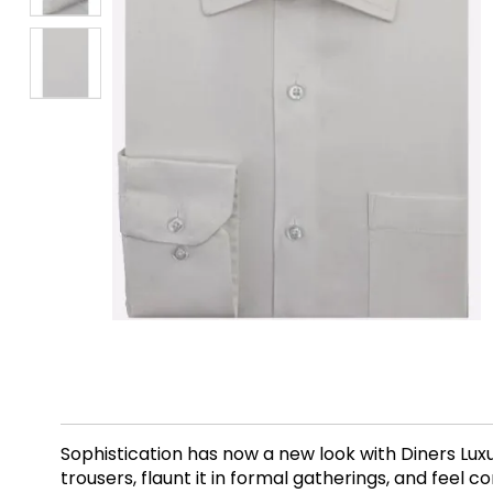
Sophistication has now a new look with Diners Luxu
trousers, flaunt it in formal gatherings, and feel 