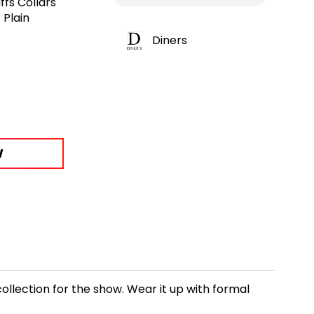
ffs Collars
 Plain
Diners
W
ollection for the show. Wear it up with formal