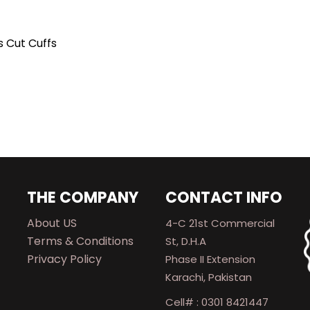
s Cut Cuffs
THE COMPANY
CONTACT INFO
About US
4-C 21st Commercial
Terms & Conditions
St, D.H.A
Privacy Policy
Phase II Extension
Karachi, Pakistan
Cell# : 0301 8421447