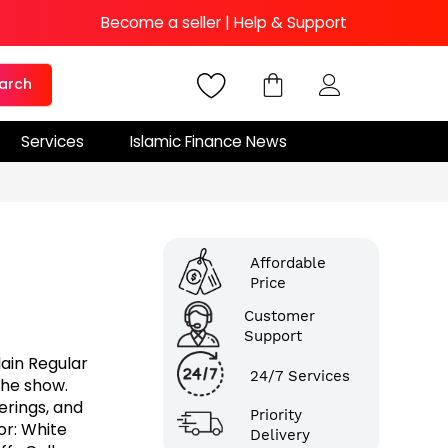
Become a seller
|
Help & Support
arch
Services
Islamic Finance News
Affordable
Price
Customer
Support
lain Regular
24/7 Services
the show.
herings, and
Priority
or: White
Delivery