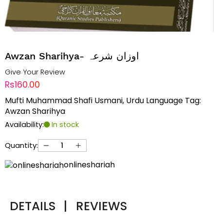
Awzan Sharihya- اوزان شرعہ
Give Your Review
Rs160.00
Mufti Muhammad Shafi Usmani, Urdu Language Tag:
Awzan Sharihya
Availability:
In stock
Quantity:
onlineshariah
DETAILS
|
REVIEWS