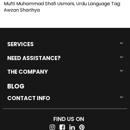
Mufti Muhammad Shafi Usmani, Urdu Language Tag:
Awzan Sharihya
SERVICES
NEED ASSISTANCE?
THE COMPANY
BLOG
CONTACT INFO
FIND US ON