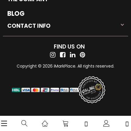
BLOG
CONTACT INFO
FIND US ON
Copyright © 2026 iMarkPlace. All rights reserved.