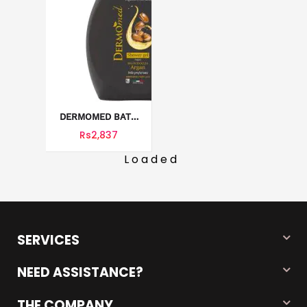
DERMOMED BATH
AND SHOWER GEL
Rs2,837
1000 ML
Loaded
SERVICES
NEED ASSISTANCE?
THE COMPANY