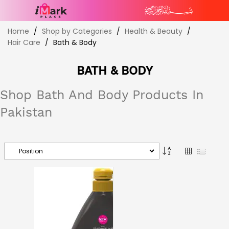
Skip
Home
Shop by Categories
Health & Beauty
to
Hair Care
Bath & Body
Content
BATH & BODY
Shop Bath And Body Products In
Pakistan
Set
Grid
List
Descending
Direction