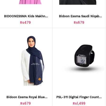
BIDOONESSMA Kids Makhna
Bidoon Essma Saudi Niqab
Hijab – PINK (Age 2-4) | Soft
With Embroidery & Label |
Rs479
Rs679
& Stylish Arabic Saudi Baby
10x12 | Ready To Wear Hijab
Hijab With Frill & Flowers
For Girls & Women | High-
Quality Chiffon, Breathable &
Soft
Bidoon Essma Royal Blue
PSL-311 Digital Finger Counter
Chiffon Hijab With Signature
With LED Light
Rs679
Rs1,499
Leather Patch | Imported