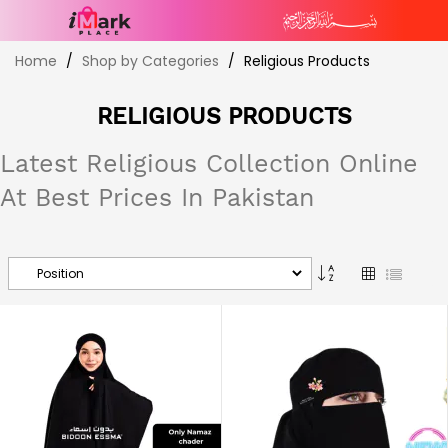
Skip
Home
Shop by Categories
Religious Products
to
Content
RELIGIOUS PRODUCTS
Latest Religious Collection Online
At Best Prices In Pakistan
Set
Grid
List
Descending
Direction