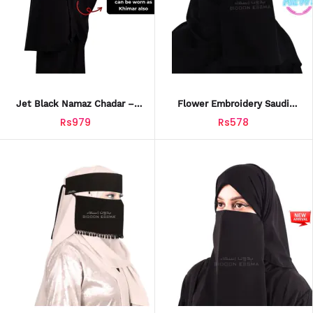
Jet Black Namaz Chadar –
Flower Embroidery Saudi
Luxury Soft Jersey Fabric
Niqab – Elegant Arabic Style
Rs979
Rs578
With Leather Patch & Gift Box
For Women