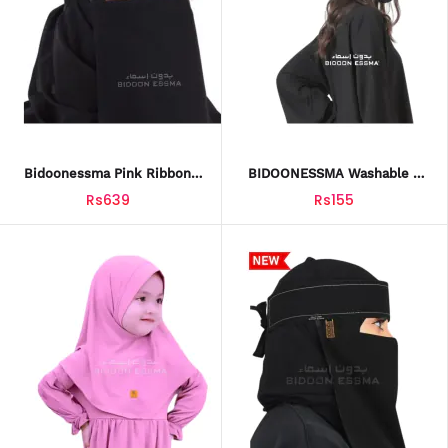
Bidoonessma Pink Ribbon
BIDOONESSMA Washable &
Embroidery Niqab – 10x12
Reusable Face Mask –
Rs639
Rs155
Arabic Saudi Style | Elegant
Adjustable Black Face Cover
Hijab For Women
For Girls, Boys & Adults