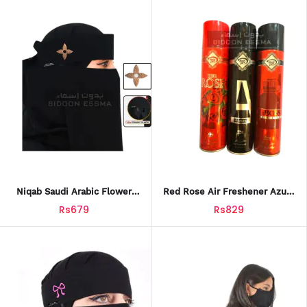
Niqab Saudi Arabic Flower
Red Rose Air Freshener Azura
Petal Embroidery 10 X 12
Big Boss 3-Pack 300ml For
Rs679
Rs829
Ready To Wear Niqab For
Home, Office, And Car
Hijabi