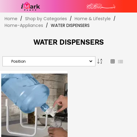
Skip
Home
Shop by Categories
Home & Lifestyle
to
Home-Appliances
WATER DISPENSERS
Content
WATER DISPENSERS
Set
Grid
List
Descending
Direction