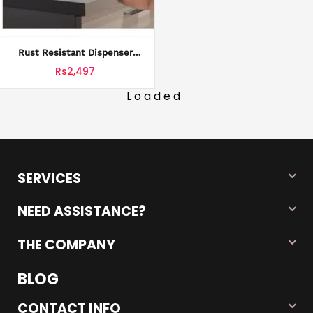
Rust Resistant Dispenser
Practical Water Jug Stand
Rs2,497
Rack Shelf Organization Slip
Holders Flow Tap Valve Non
Loaded
Fast Spout Bottles Storage
Home
SERVICES
NEED ASSISTANCE?
THE COMPANY
BLOG
CONTACT INFO