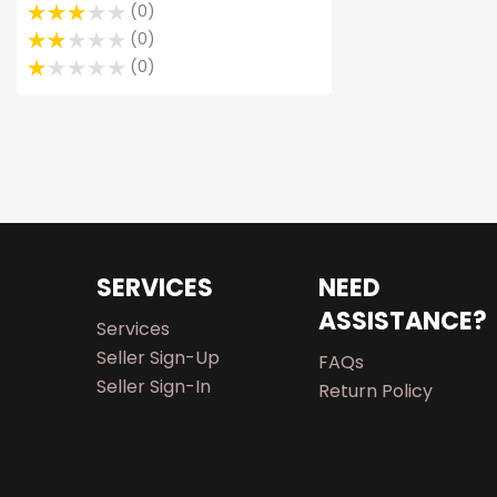
0
0
0
SERVICES
NEED
ASSISTANCE?
Services
Seller Sign-Up
FAQs
Seller Sign-In
Return Policy