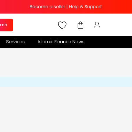
Become a seller
|
Help & Support
rch
Services
Islamic Finance News