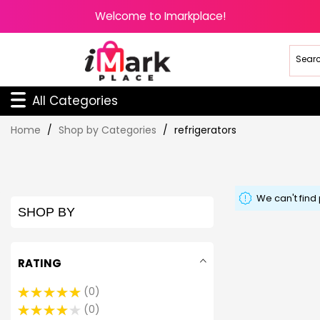
Welcome to Imarkplace!
All Categories
Skip
Home
Shop by Categories
refrigerators
to
Content
We can't find
SHOP BY
RATING
0
0