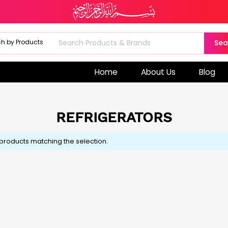
Sea
Home
About Us
Blog
REFRIGERATORS
 products matching the selection.