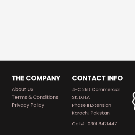
THE COMPANY
CONTACT INFO
About US
4-C 21st Commercial
Terms & Conditions
St, D.H.A
Privacy Policy
Phase II Extension
Karachi, Pakistan
Cell# : 0301 8421447