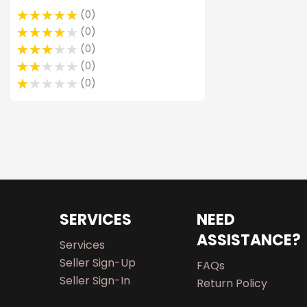
0
0
0
0
0
SERVICES
NEED
ASSISTANCE?
Services
Seller Sign-Up
FAQs
Seller Sign-In
Return Policy