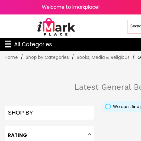
Welcome to Imarkplace!
All Categories
Skip
Home
Shop by Categories
Books, Media & Religious
G
to
Content
Latest General Bo
We can't find
SHOP BY
RATING