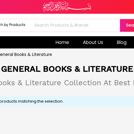
Sea
Home
About Us
Blog
eneral Books & Literature
GENERAL BOOKS & LITERATURE
oks & Literature Collection At Best 
 products matching the selection.