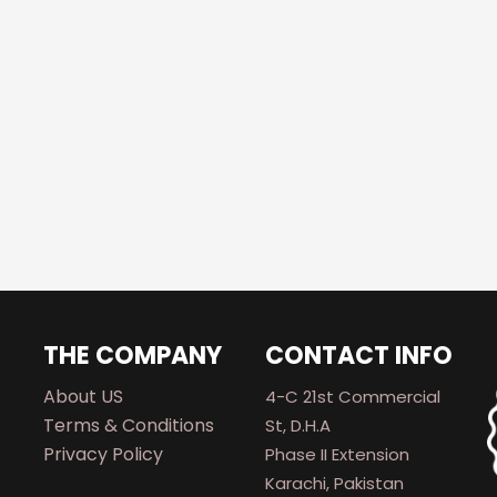
THE COMPANY
CONTACT INFO
About US
4-C 21st Commercial
Terms & Conditions
St, D.H.A
Privacy Policy
Phase II Extension
Karachi, Pakistan