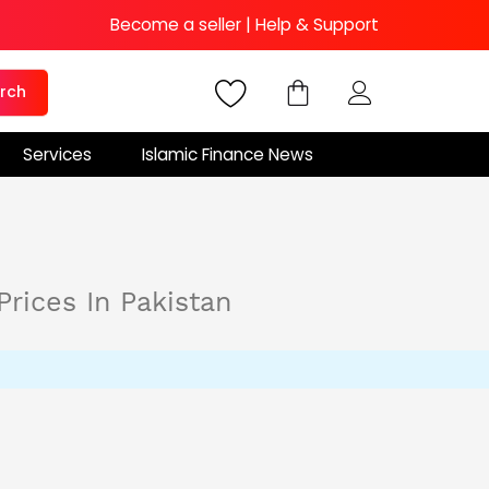
Become a seller
|
Help & Support
rch
Services
Islamic Finance News
Prices In Pakistan