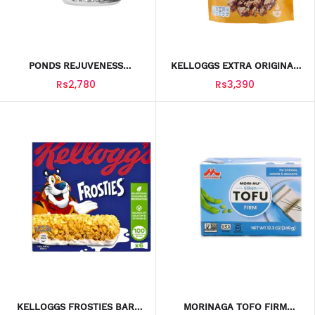
PONDS REJUVENESS
KELLOGGS EXTRA ORIGINAL
A/WRINKLE CREAM 400G
CEREAL POUCH 375GM
Rs2,780
Rs3,390
KELLOGGS FROSTIES BAR
MORINAGA TOFO FIRM