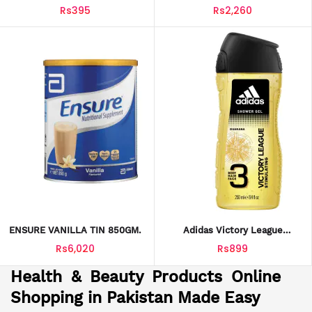
25G*
349GM
Rs395
Rs2,260
ENSURE VANILLA TIN 850GM.
Adidas Victory League
Stimulating 3‑in‑1 Shower Gel
Rs6,020
Rs899
250 Ml
Health & Beauty Products Online
Shopping in Pakistan Made Easy