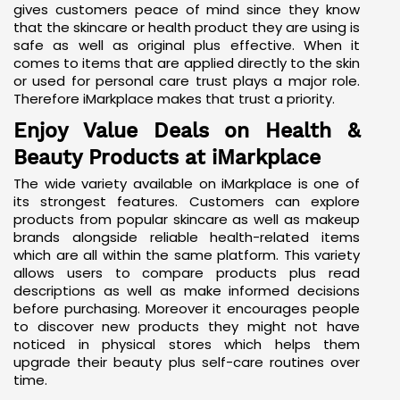
gives customers peace of mind since they know
that the skincare or health product they are using is
safe as well as original plus effective. When it
comes to items that are applied directly to the skin
or used for personal care trust plays a major role.
Therefore iMarkplace makes that trust a priority.
Enjoy Value Deals on Health &
Beauty Products at iMarkplace
The wide variety available on iMarkplace is one of
its strongest features. Customers can explore
products from popular skincare as well as makeup
brands alongside reliable health-related items
which are all within the same platform. This variety
allows users to compare products plus read
descriptions as well as make informed decisions
before purchasing. Moreover it encourages people
to discover new products they might not have
noticed in physical stores which helps them
upgrade their beauty plus self-care routines over
time.