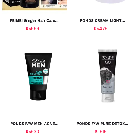
PEIMEI Ginger Hair Care
PONDS CREAM LIGHT
Essential Oil 30ml Hair Care
MOISTURE 75ML
Rs599
Rs475
Essential Oil 30ml
PONDS F/W MEN ACNE
PONDS F/W PURE DETOX
SOLUTION ENERGIZEB 100ML
100ML
Rs630
Rs515