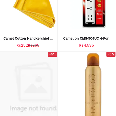
Camel Cotton Handkerchief –
Camelion CMS‑904UC 4‑Port
Yellow Color
Power Extension With USB &
Rs252
Rs265
Rs4,535
USB‑C
-5%
-5%