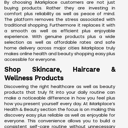
By choosing iMarkplace customers are not just
buying products. Rather they are investing in
comfort plus reliability as well as peace of mind.
The platform removes the stress associated with
traditional shopping. Furthermore it replaces it with
a smooth as well as efficient plus enjoyable
experience. With genuine products plus a wide
selection as well as affordable rates and safe
home delivery across major cities iMarkplace truly
makes online health and beauty shopping easy plus
accessible for everyone.
Shop Skincare, Haircare &
Wellness Products
Discovering the right healthcare as well as beauty
products that truly fit into your daily routine can
make a noticeable difference in how you feel plus
how you present yourself every day. At iMarkplace’s
Health & Beauty section the focus is on making this
discovery easy plus reliable as well as enjoyable for
everyone. This convenience allows you to build a
consistent self-care routine without unnecessary