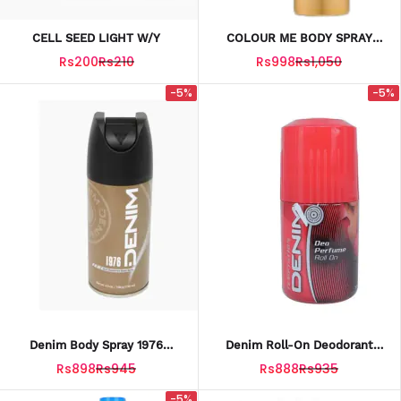
CELL SEED LIGHT W/Y
COLOUR ME BODY SPRAY
GOLD 150ML
Rs200
Rs210
Rs998
Rs1,050
-5%
-5%
Denim Body Spray 1976
Denim Roll-On Deodorant
Classic For Men – 150ml
Temptation – 50ml
Rs898
Rs945
Rs888
Rs935
-5%