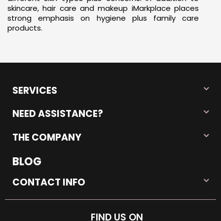
skincare, hair care and makeup iMarkplace places
strong emphasis on hygiene plus family care
products.
SERVICES
NEED ASSISTANCE?
THE COMPANY
BLOG
CONTACT INFO
FIND US ON