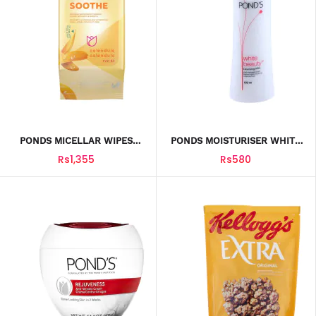
PONDS MICELLAR WIPES
PONDS MOISTURISER WHITE
SMOOTH CALENDULA 25PCS
BEAUTY CLEANSING MILK
Rs1,355
Rs580
150ML