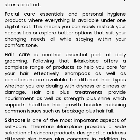
stress or effort.
Facial care
essentials and personal hygiene
products where everything is available under one
digital roof. This means you can easily restock your
necessities or explore better options that suit your
changing needs all while staying within your
comfort zone.
Hair care
is another essential part of daily
grooming. Following that iMarkplace offers a
complete range of products to help you care for
your hair effectively. Shampoos as well as
conditioners are available for different hair types
whether you are dealing with dryness or oiliness or
damage. Hair oils plus treatments provide
nourishment as well as strength plus shine which
supports healthier hair growth besides reducing
common issues such as breakage plus hair fall.
Skincare
is one of the most important aspects of
self-care. Therefore iMarkplace provides a wide
selection of skincare products designed to address
different skin types plus concerns. In addition to