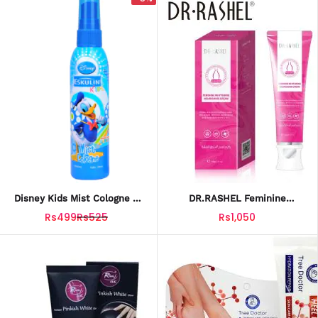
Disney Kids Mist Cologne –
DR.RASHEL Feminine
Donald 100ml
Whitening Nourishing Cream
Rs499
Rs525
Rs1,050