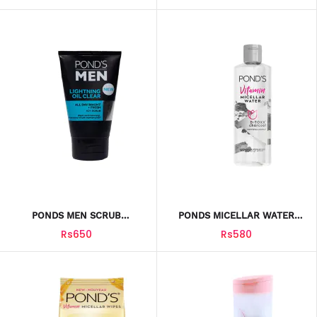
PONDS MEN SCRUB
PONDS MICELLAR WATER
LIGHTNING OIL CLEAR 100G
VITAMIN D-TOXX CHARCOAL
Rs650
Rs580
100ML