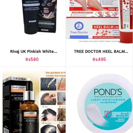
Rivaj UK Pinkish White
TREE DOCTOR HEEL BALM
Charcoal Peel Off Mask
HYDRATION REPAIR CREAM
Rs580
Rs495
80G