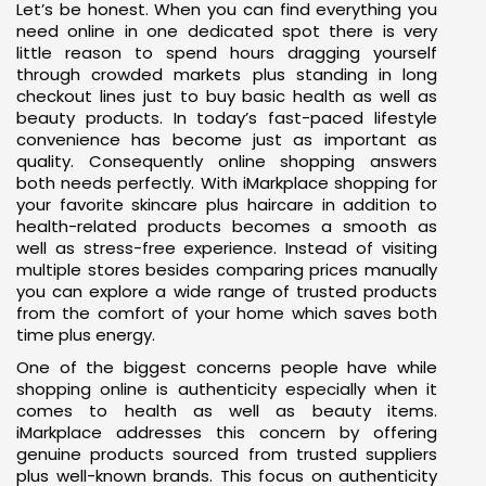
Let’s be honest. When you can find everything you
need online in one dedicated spot there is very
little reason to spend hours dragging yourself
through crowded markets plus standing in long
checkout lines just to buy basic health as well as
beauty products. In today’s fast-paced lifestyle
convenience has become just as important as
quality. Consequently online shopping answers
both needs perfectly. With iMarkplace shopping for
your favorite skincare plus haircare in addition to
health-related products becomes a smooth as
well as stress-free experience. Instead of visiting
multiple stores besides comparing prices manually
you can explore a wide range of trusted products
from the comfort of your home which saves both
time plus energy.
One of the biggest concerns people have while
shopping online is authenticity especially when it
comes to health as well as beauty items.
iMarkplace addresses this concern by offering
genuine products sourced from trusted suppliers
plus well-known brands. This focus on authenticity