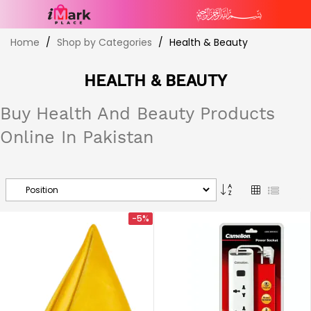
Skip
Home
Shop by Categories
Health & Beauty
to
Content
HEALTH & BEAUTY
Buy Health And Beauty Products
Online In Pakistan
Set
Grid
List
Descending
Direction
-5%