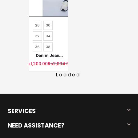
28
30
32
34
36
38
Denim Jeans
For Men's
Rs1,200.00
Rs2,004.00
Loaded
SERVICES
NEED ASSISTANCE?