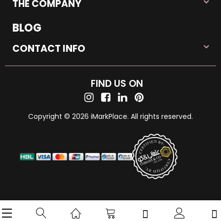
THE COMPANY
BLOG
CONTACT INFO
FIND US ON
Copyright © 2026 iMarkPlace. All rights reserved.