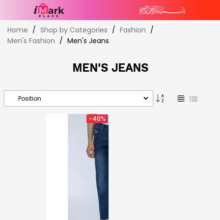
Skip
Home
Shop by Categories
Fashion
to
Men's Fashion
Men's Jeans
Content
MEN'S JEANS
Set
Grid
List
Descending
Direction
-40%