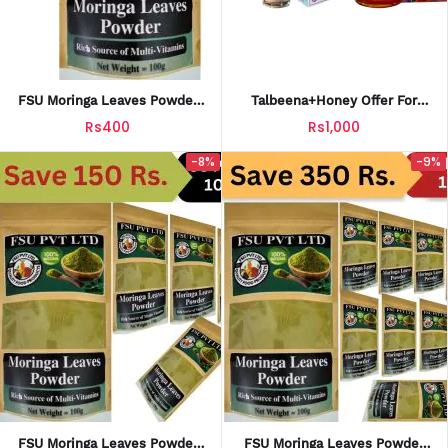
FSU Moringa Leaves Powder
Talbeena+Honey Offer For
(100g)| Moringa Oleifera| Buy
Extra Energy Strength And
Rs400
Rs1,000
100% Natural Product
Wellness
-8%
-9%
FSU Moringa Leaves Powder
FSU Moringa Leaves Powder