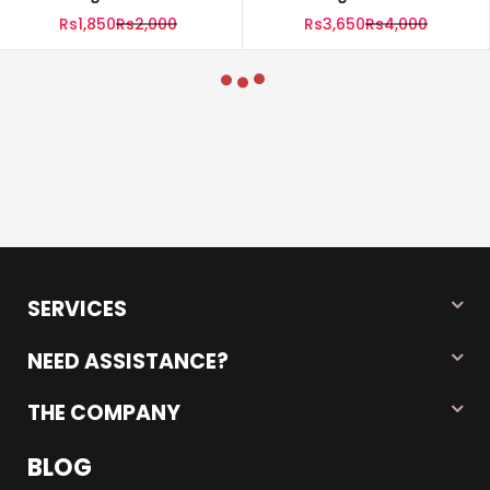
(100g) Per Bag| Pack Of 5
(100g) Per Bag| Pack Of 10
Rs1,850
Rs2,000
Rs3,650
Rs4,000
SERVICES
NEED ASSISTANCE?
THE COMPANY
BLOG