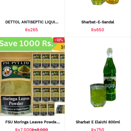
DETTOL ANTISEPTIC LIQUID
Sharbat-E-Sandal
50ML
Rs265
Rs650
-13%
FSU Moringa Leaves Powder
Sharbat E Elaichi 800ml
(100g) Per Bag| Pack Of 20
Rs7,000
Rs8,000
Rs750