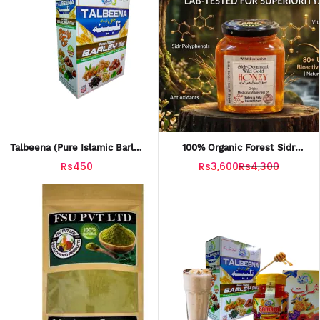
Talbeena (Pure Islamic Barley
100% Organic Forest Sidr
Diet) 150g
Honey - Balochistan
Rs450
Rs3,600
Rs4,300