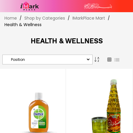
Skip
Home
Shop by Categories
IMarkPlace Mart
to
Health & Wellness
Content
HEALTH & WELLNESS
Set
Grid
List
Descending
Direction