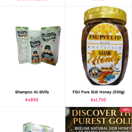
Shampoo Al-Shifa
FSU Pure Sidr Honey (500g)
Rs899
Rs1,700
-16%