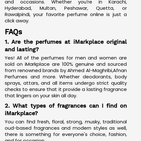
and occasions. Whether you’re in Karachi,
Hyderabad, Multan, Peshawar, Quetta, or
Rawalpindi, your favorite perfume online is just a
click away.
FAQs
1. Are the perfumes at iMarkplace original
and lasting?
Yes! All of the perfumes for men and women are
sold on iMarkplace are 100% genuine and sourced
from renowned brands by Ahmed Al-Maghribi,
Afnan
Perfumes
and more. Whether deodorants, body
sprays, attars, and all items undergo strict quality
checks to ensure that it provide a lasting fragrance
that lingers on your skin all day.
2. What types of fragrances can I find on
iMarkplace?
You can find fresh, floral, strong, musky, traditional
oud-based fragrances and modern styles as well,
there is something for everyone's choice, fashion,
and for occasion.