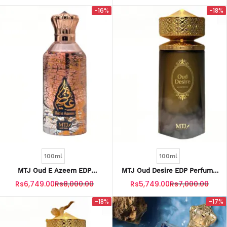
-16%
-18%
100ml
100ml
MTJ Oud E Azeem EDP
MTJ Oud Desire EDP Perfume
Perfume For Men 100ML
For Men 100ML
Rs6,749.00
Rs8,000.00
Rs5,749.00
Rs7,000.00
-18%
-17%