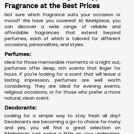
Fragrance at the Best Prices
Not sure which fragrance suits your occasion or
mood? We have you covered! At iMarkplace, you
can discover a wide range of reliable and
affordable fragrances that extend beyond
perfumes, each of which is tailored for different
occasions, personalities, and styles.
Perfumes:
Ideal for those memorable moments or a night out,
perfumes offer deep, rich scents that linger for
hours. If you're looking for a scent that will leave a
lasting impression, perfumes are well worth
considering. They are ideal for evening events,
religious occasions, or for those who prefer a more
natural, clean scent.
Deodorants:
Looking for a simple way to stay fresh all day?
Deodorants are becoming a go-to choice for many
and yes, you will find a great selection on
iMarkplace! Just swipe a little on your underarms,