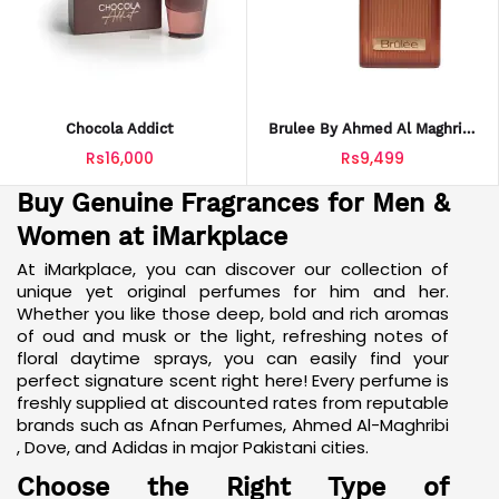
Chocola Addict
Brulee By Ahmed Al Maghribi
Sweet And Warm Fragrance
Rs16,000
Rs9,499
Buy Genuine Fragrances for Men &
Women at iMarkplace
At iMarkplace, you can discover our collection of
unique
yet original perfumes for him
and her.
Whether you like those deep, bold and rich aromas
of oud and musk or the light, refreshing notes of
floral daytime sprays, you can easily find your
perfect signature scent right here! Every perfume is
freshly supplied at discounted rates from reputable
brands such as Afnan Perfumes, Ahmed
Al-Maghribi
, Dove, and Adidas in major Pakistani cities.
Choose the Right Type of