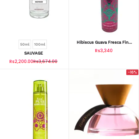
Hibiscus Guava Fresca Fine
50ml
100ml
Fragrance Mist 236 Ml
Rs3,340
SAUVAGE
Rs2,200.00
Rs3,674.00
-16%