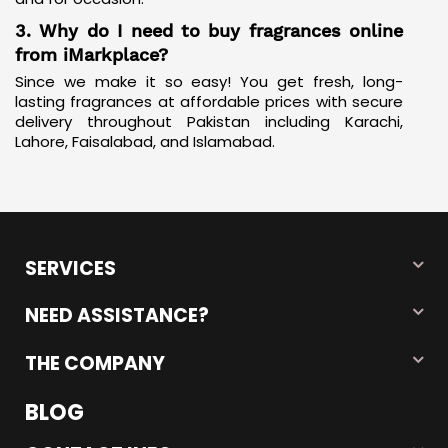
3. Why do I need to buy fragrances online
from iMarkplace?
Since we make it so easy! You get fresh, long-
lasting fragrances at affordable prices with secure
delivery throughout Pakistan including Karachi,
Lahore, Faisalabad, and Islamabad.
SERVICES
NEED ASSISTANCE?
THE COMPANY
BLOG