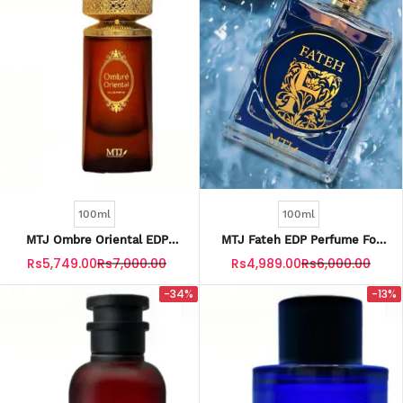
100ml
100ml
MTJ Ombre Oriental EDP
MTJ Fateh EDP Perfume For
Perfume For Men 100ML
Men 100ML
Rs5,749.00
Rs7,000.00
Rs4,989.00
Rs6,000.00
-34%
-13%