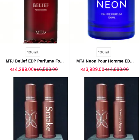
100ml
100ml
MTJ Belief EDP Perfume For
MTJ Neon Pour Homme EDP
Unisex 100ML
Perfume For Men 100ML
Rs4,289.00
Rs6,500.00
Rs3,989.00
Rs4,600.00