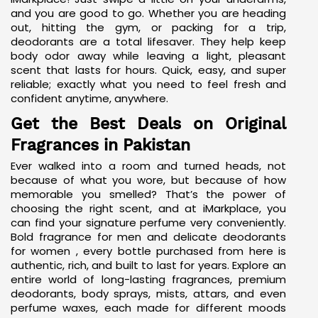
and you are good to go. Whether you are heading
out, hitting the gym, or packing for a trip,
deodorants are a total lifesaver. They help keep
body odor away while leaving a light, pleasant
scent that lasts for hours. Quick, easy, and super
reliable; exactly what you need to feel fresh and
confident anytime, anywhere.
Get the Best Deals on Original
Fragrances in Pakistan
Ever walked into a room and turned heads, not
because of what you wore, but because of how
memorable you smelled? That’s the power of
choosing the right scent, and at iMarkplace, you
can find your signature perfume very conveniently.
Bold fragrance for men and
delicate deodorants
for women
, every bottle purchased from here is
authentic, rich, and built to last for years. Explore an
entire world of long-lasting fragrances, premium
deodorants, body sprays, mists, attars, and even
perfume waxes, each made for different moods