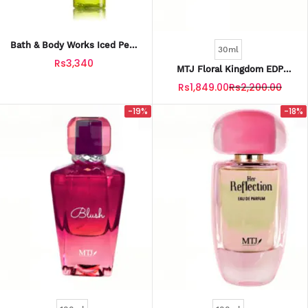
Bath & Body Works Iced Pear
30ml
Margarita Fine Fragrance Mist
Rs3,340
236 Ml
MTJ Floral Kingdom EDP
Perfume For Women 30ML
Rs1,849.00
Rs2,200.00
-19%
-18%