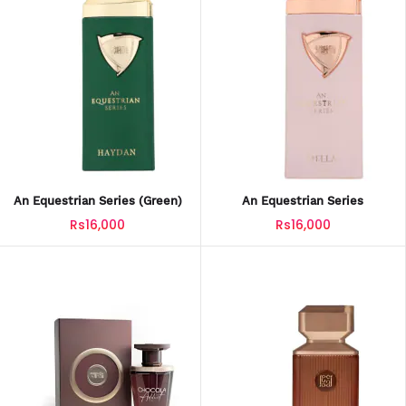
An Equestrian Series (green)
An Equestrian Series
Rs16,000
Rs16,000