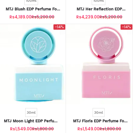
100ml
100ml
MTJ Blush EDP Perfume For
MTJ Her Reflection EDP
Women 100ML
Perfume For Women 100ML
Rs4,189.00
Rs5,200.00
Rs4,239.00
Rs5,200.00
-14%
-14%
30ml
30ml
MTJ Moon Light EDP Perfume
MTJ Floris EDP Perfume For
For Kids 30ML
Kids 30ML
Rs1,549.00
Rs1,800.00
Rs1,549.00
Rs1,800.00