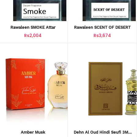
Rawaleen SMOKE Attar
Rawaleen SCENT OF DESERT
Rs2,004
Rs3,674
Amber Musk
Dehn Al Oud Hindi Seufi 3ML