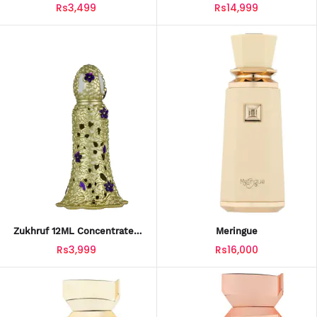
By Ahmed Al Maghribi –
Rs3,499
Rs14,999
Luxury Oud Attar
Zukhruf 12ML Concentrated
Meringue
Perfume By Ahmed Al
Rs3,999
Rs16,000
Maghribi