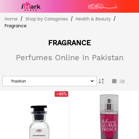
Skip
Home
Shop by Categories
Health & Beauty
to
Fragrance
Content
FRAGRANCE
Perfumes Online In Pakistan
Set
Grid
List
Descending
Direction
-40%