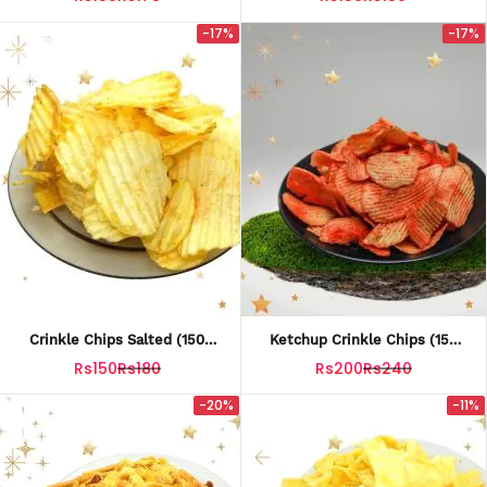
-17%
-17%
Crinkle Chips Salted (150
Ketchup Crinkle Chips (150
Grams)
Grams)
Rs150
Rs180
Rs200
Rs240
-20%
-11%