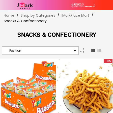
Skip
Home
Shop by Categories
IMarkPlace Mart
to
Snacks & Confectionery
Content
SNACKS & CONFECTIONERY
Set
Grid
List
Descending
Direction
-11%