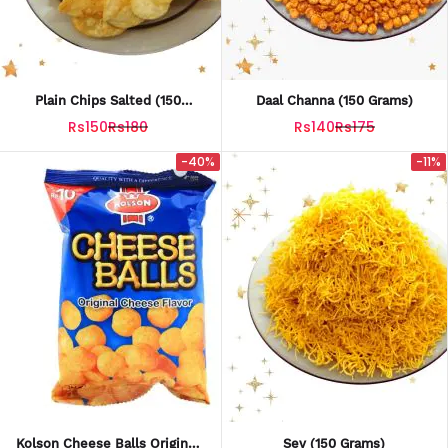
Plain Chips Salted (150
Daal Channa (150 Grams)
Grams)
Rs150
Rs180
Rs140
Rs175
-40%
-11%
Kolson Cheese Balls Original
Sev (150 Grams)