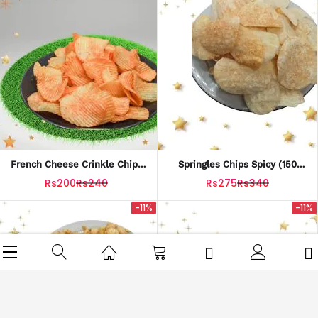
French Cheese Crinkle Chips
Springles Chips Spicy (150
(150 Grams)
Grams)
Rs200
Rs240
Rs275
Rs340
-11%
-11%