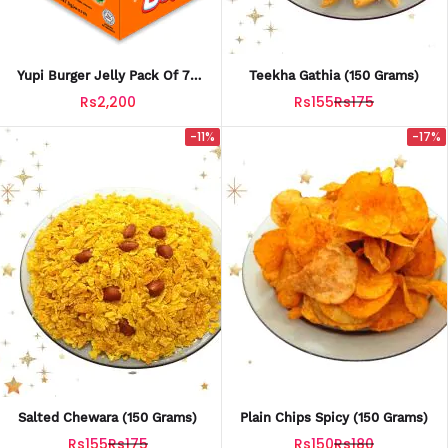
Yupi Burger Jelly Pack Of 72
Teekha Gathia (150 Grams)
Made In Indonesia
Rs2,200
Rs155
Rs175
-11%
-17%
Salted Chewara (150 Grams)
Plain Chips Spicy (150 Grams)
Rs155
Rs175
Rs150
Rs180