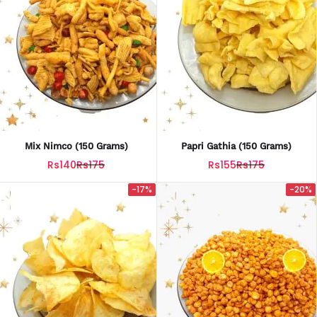
Mix Nimco (150 Grams)
Papri Gathia (150 Grams)
Rs140
Rs175
Rs155
Rs175
-17%
-20%