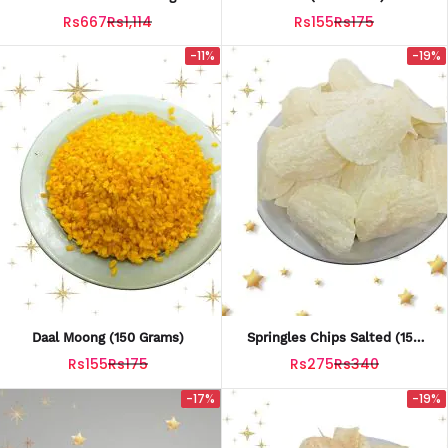
15 G
Rs667
Rs1,114
Rs155
Rs175
-11%
-19%
Daal Moong (150 Grams)
Springles Chips Salted (150
Grams)
Rs155
Rs175
Rs275
Rs340
-17%
-19%