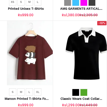
XS
S
M
L
Printed Unisex T-Shirts
AMG GARMENTS ARTICAL
MEN SHIRTS FABRIC COTTON
Rs999.00
Rs1,380.00
Rs2,305.00
-10%
S
M
L
XL
Maroon Printed T-Shirts For
Classic Wears Coat Collar
Unisex
Polo T-Shirts For Men
Rs999.00
Rs1,299.00
Rs1,449.00