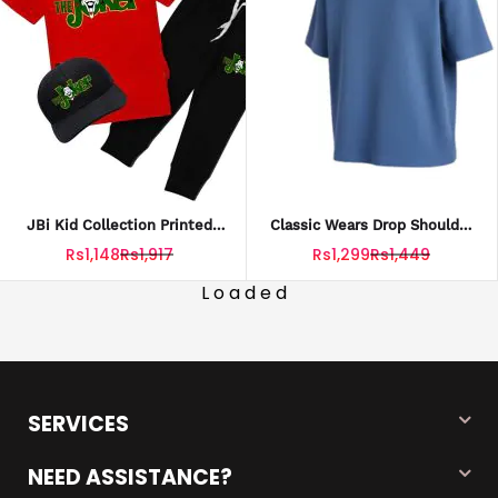
JBi Kid Collection Printed
Classic Wears Drop Shoulder
Red Joker 3 In 1 Tracksuite
Sweatshirt For Men – Trendy
Rs1,148
Rs1,917
Rs1,299
Rs1,449
Shirt Trouser Cap
Oversized Fit In Pakistan
Loaded
SERVICES
NEED ASSISTANCE?