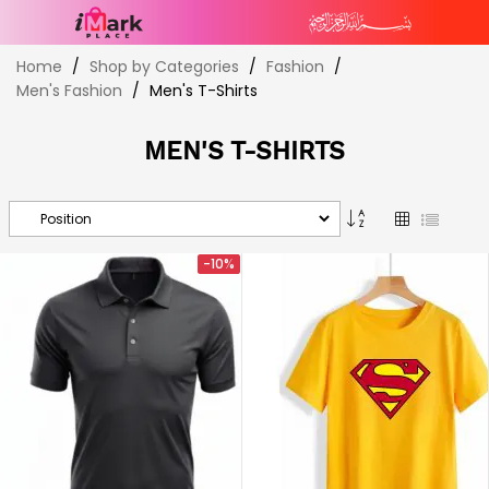
Skip
Home
Shop by Categories
Fashion
to
Men's Fashion
Men's T-Shirts
Content
MEN'S T-SHIRTS
Set
Grid
List
Descending
Direction
-10%