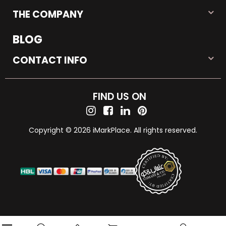
THE COMPANY
BLOG
CONTACT INFO
FIND US ON
Copyright © 2026 iMarkPlace. All rights reserved.