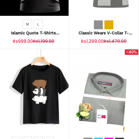
M
L
Islamic Quote T-Shirts
Classic Wears V-Collar T-
(DUNYA Is Nothing But A
Shirts With CW Logo For Men
Rs999.00
Rs1,199.00
Rs1,399.00
Rs1,470.00
Beautiful LIE.)
-40%