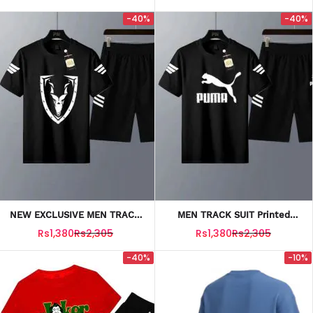
-40%
-40%
NEW EXCLUSIVE MEN TRACK
MEN TRACK SUIT Printed
SUIT T SHIRT + SHORTS
Black Puma T SHIRT +
Rs1,380
Rs2,305
Rs1,380
Rs2,305
SHORTS
-40%
-10%