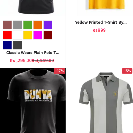
Yellow Printed T-Shirt By
Fashionholic
Rs999
Classic Wears Plain Polo T-
Shirts Collection For Mens
Rs1,299.00
Rs1,449.00
-17%
-5%