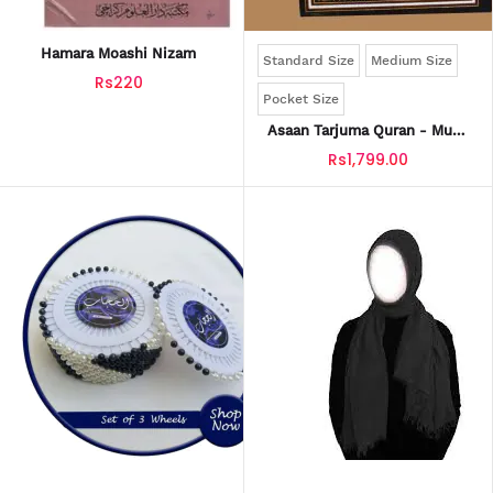
Hamara Moashi Nizam
Standard Size
Medium Size
Rs220
Pocket Size
Asaan Tarjuma Quran - Mufti
Taqi Usmani
Rs1,799.00