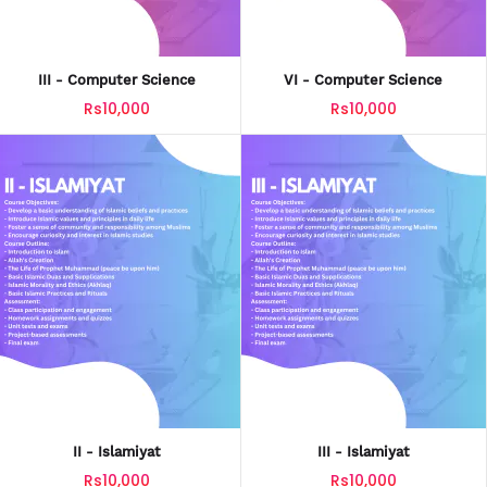
III - Computer Science
VI - Computer Science
Rs10,000
Rs10,000
II - Islamiyat
III - Islamiyat
Rs10,000
Rs10,000