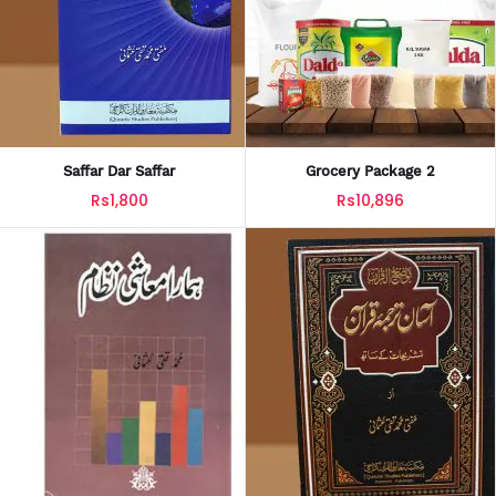
Saffar Dar Saffar
Grocery Package 2
Rs1,800
Rs10,896