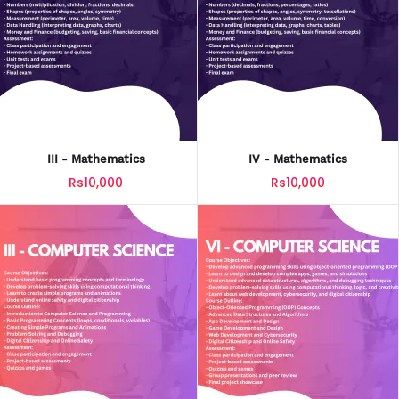
III - Mathematics
IV - Mathematics
Rs10,000
Rs10,000