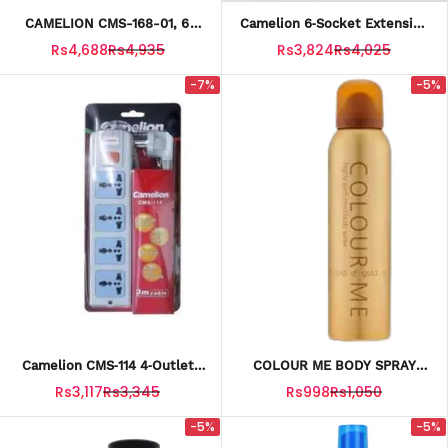
CAMELION CMS-168-01, 6
Camelion 6‑Socket Extension
Sockets, 4m Cable
Board CMS‑A161 – 3 Meter
Rs4,688
Rs4,935
Rs3,824
Rs4,025
Cable
-7%
-5%
Camelion CMS‑114 4‑Outlet
COLOUR ME BODY SPRAY
Power Socket Extension
GOLD 150ML
Rs3,117
Rs3,345
Rs998
Rs1,050
Board (3 M Cable)
-5%
-5%