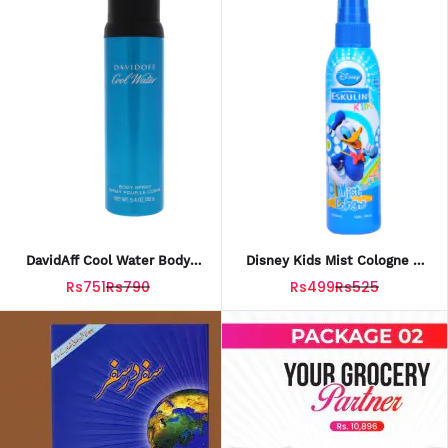
DavidAff Cool Water Body
Disney Kids Mist Cologne –
Spray 200ml – Fresh & Long-
Donald 100ml
Rs751
Rs790
Rs499
Rs525
Lasting