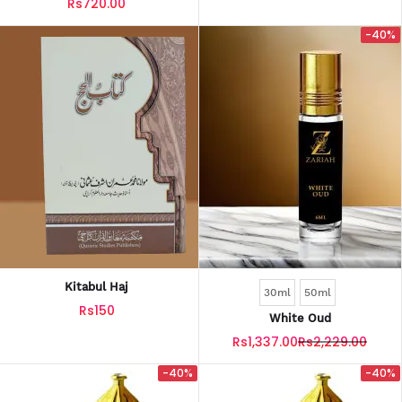
Rs720.00
-40%
Kitabul Haj
30ml
50ml
Rs150
White Oud
Rs1,337.00
Rs2,229.00
-40%
-40%