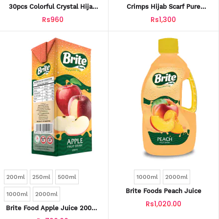
30pcs Colorful Crystal Hijab
Crimps Hijab Scarf Pure
Pins With Safety Caps –
Colour Breathable Crimped
Rs960
Rs1,300
Snag-Free, Stylish Scarf &
Scarf For Womens
Sewing Pins
200ml
250ml
500ml
1000ml
2000ml
Brite Foods Peach Juice
1000ml
2000ml
Rs1,020.00
Brite Food Apple Juice 200ml
Tetra Pack