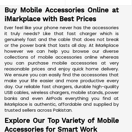
Buy Mobile Accessories Online at
iMarkplace with Best Prices
Ever feel like your phone never has the accessories
it truly needs? Like that fast charger which is
genuinely fast and the cable that does not break
or the power bank that lasts all day. At iMarkplace
however we can help you browse our diverse
collections of mobile accessories online whereas
you can purchase mobile accessories at very
reasonable prices and enjoy quick home delivery.
We ensure you can easily find the accessories that
make your life easier and more productive every
day. Our
reliable fast chargers
, durable high-quality
USB cables, wireless chargers, mobile stands, power
banks and even
AirPods
everything you find at
iMarkplace is authentic, affordable and supplied by
trusted sellers across Pakistan.
Explore Our Top Variety of Mobile
Accessories for Smart Work