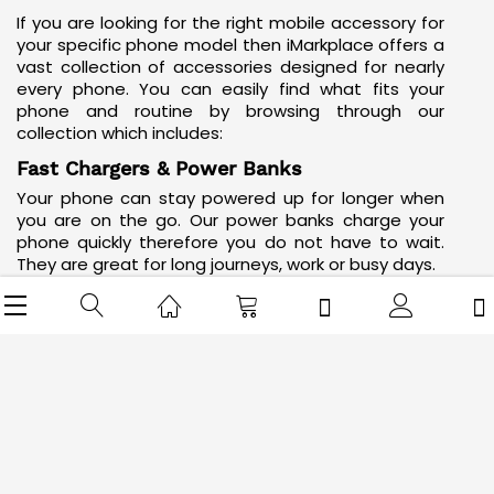
If you are looking for the right mobile accessory for
your specific phone model then iMarkplace offers a
vast collection of accessories designed for nearly
every phone. You can easily find what fits your
phone and routine by browsing through our
collection which includes:
Fast Chargers & Power Banks
Your phone can stay powered up for longer when
you are on the go. Our
power banks
charge your
phone quickly therefore you do not have to wait.
They are great for long journeys, work or busy days.
Mobile Stands
iMarkplace has a range of stylish, sturdy and
portable mobile stands
that you can use for
watching videos as well as making video calls or
simply keeping your phone upright.
Wireless Chargers
Wireless chargers are easy to use. Just place your
phone on the charger’s surface to start charging.