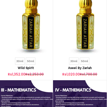
30ml
50ml
30ml
50ml
Wild Spirit
Aseel By Zariah
Rs1,352.00
Rs2,253.00
Rs1,020.00
Rs1,700.00