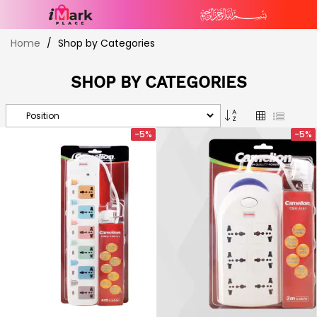
Skip
Home
Shop by Categories
to
Content
SHOP BY CATEGORIES
Set
Grid
List
Descending
-5%
-5%
Direction