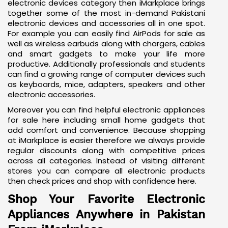
If you're wondering what you can explore in the
electronic devices category then iMarkplace brings
together some of the most in-demand Pakistani
electronic devices and accessories all in one spot.
For example you can easily find AirPods for sale as
well as
wireless earbuds
along with chargers, cables
and smart gadgets to make your life more
productive. Additionally professionals and students
can find a growing range of computer devices such
as keyboards, mice, adapters,
speakers
and other
electronic accessories.
Moreover you can find helpful electronic appliances
for sale here including small home gadgets that
add comfort and convenience. Because shopping
at iMarkplace is easier therefore we always provide
regular discounts along with competitive prices
across all categories. Instead of visiting different
stores you can compare all electronic products
then check prices and shop with confidence here.
Shop Your Favorite Electronic
Appliances Anywhere in Pakistan