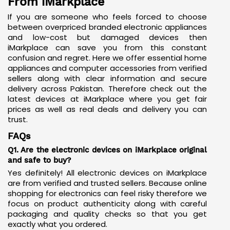
From iMarkplace
If you are someone who feels forced to choose
between overpriced branded electronic appliances
and low-cost but damaged devices then
iMarkplace can save you from this constant
confusion and regret. Here we offer essential home
appliances and computer accessories from verified
sellers along with clear information and secure
delivery across Pakistan. Therefore check out the
latest devices at iMarkplace where you get fair
prices as well as real deals and delivery you can
trust.
FAQs
Q1. Are the electronic devices on iMarkplace original
and safe to buy?
Yes definitely! All electronic devices on iMarkplace
are from verified and trusted sellers. Because online
shopping for electronics can feel risky therefore we
focus on product authenticity along with careful
packaging and quality checks so that you get