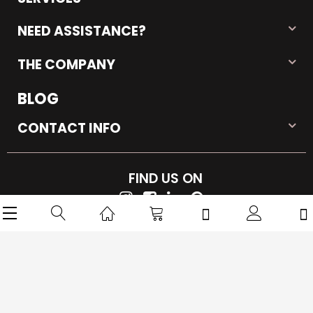
SERVICES
NEED ASSISTANCE?
THE COMPANY
BLOG
CONTACT INFO
FIND US ON
Copyright © 2026 iMarkPlace. All rights reserved.