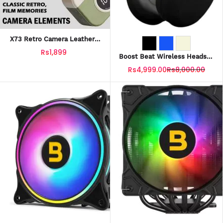
X73 Retro Camera Leather-
Grain Design Wireless
Rs1,899
Earbuds
Boost Beat Wireless Headset
With Official Warranty
Rs4,999.00
Rs8,000.00