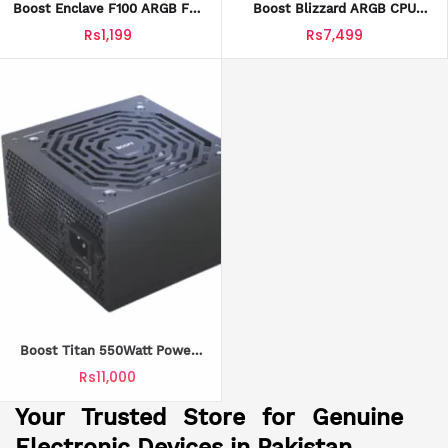
Boost Enclave F100 ARGB Fan
Boost Blizzard ARGB CPU
With Official Warranty
Cooler With Official Warranty
Rs1,199
Rs7,499
Boost Titan 550Watt Power
Supply With Official Warranty
Rs11,000
Loaded
Your Trusted Store for Genuine