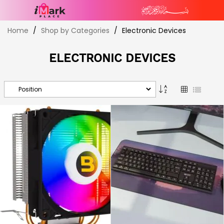
Skip
Home
Shop by Categories
Electronic Devices
to
Content
ELECTRONIC DEVICES
Set
Grid
List
Descending
Direction