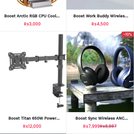
Boost Arctic RGB CPU Cooler
Boost Work Buddy Wireless
With Official Warranty
Office Keyboard+Mouse
Rs3,000
Rs4,500
Combo With Official Warranty
-10%
Boost Titan 650W Power
Boost Sync Wireless ANC
Supply With Official Warranty
Headset With Official
Rs12,000
Rs7,999
Rs8,887
Warranty