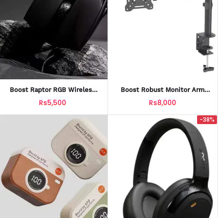
Boost Raptor RGB Wireless
Boost Robust Monitor Arm
Gaming Mouse With Official
With Official Warranty
Rs5,500
Rs8,000
Warranty
-38%