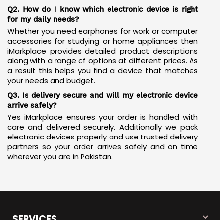
exactly what you ordered.
Q2. How do I know which electronic device is right
for my daily needs?
Whether you need earphones for work or computer
accessories for studying or home appliances then
iMarkplace provides detailed product descriptions
along with a range of options at different prices. As
a result this helps you find a device that matches
your needs and budget.
Q3. Is delivery secure and will my electronic device
arrive safely?
Yes iMarkplace ensures your order is handled with
care and delivered securely. Additionally we pack
electronic devices properly and use trusted delivery
partners so your order arrives safely and on time
wherever you are in Pakistan.