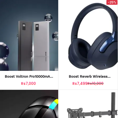
-25%
Boost Voltron Pro10000mAh
Boost Reverb Wireless
Power Bank With Official
Headset With Official
Rs7,000
Rs7,499
Rs10,000
Warranty
Warranty