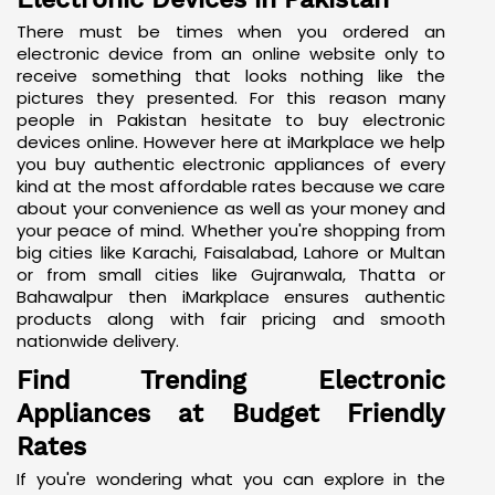
Electronic Devices in Pakistan
There must be times when you ordered an
electronic device from an online website only to
receive something that looks nothing like the
pictures they presented. For this reason many
people in Pakistan hesitate to buy electronic
devices online. However here at iMarkplace we help
you buy authentic electronic appliances of every
kind at the most affordable rates because we care
about your convenience as well as your money and
your peace of mind. Whether you're shopping from
big cities like Karachi, Faisalabad, Lahore or Multan
or from small cities like Gujranwala, Thatta or
Bahawalpur then iMarkplace ensures authentic
products along with fair pricing and smooth
nationwide delivery.
Find Trending Electronic
Appliances at Budget Friendly
Rates