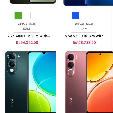
256GB-8GB
256GB-12GB
RAM
RAM
Vivo Y400 Dual Sim With
Vivo V50 Dual Sim With
Official Warranty
Official Warranty
Rs64,392.00
Rs128,783.00