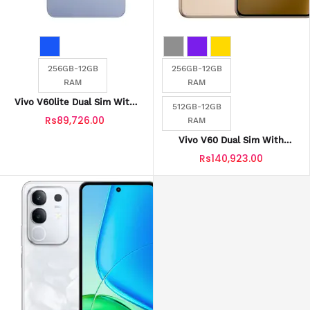
256GB-12GB
256GB-12GB
RAM
RAM
Vivo V60lite Dual Sim With
512GB-12GB
Official Warranty
Rs89,726.00
RAM
Vivo V60 Dual Sim With
Official Warranty
Rs140,923.00