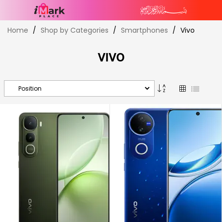
Skip
Home
Shop by Categories
Smartphones
Vivo
to
Content
VIVO
Set
Grid
List
Descending
Direction