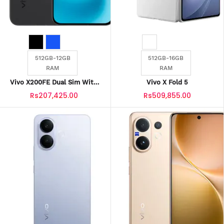
512GB-12GB
512GB-16GB
RAM
RAM
Vivo X200FE Dual Sim With
Vivo X Fold 5
Official Warranty
Rs207,425.00
Rs509,855.00