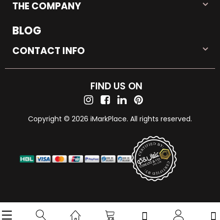
THE COMPANY
BLOG
CONTACT INFO
FIND US ON
Copyright © 2026 iMarkPlace. All rights reserved.