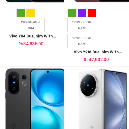
128GB-4GB
128GB-6GB
RAM
RAM
Vivo Y04 Dual Sim With
128GB-8GB
Official Warranty
Rs34,835.00
RAM
Vivo Y21d Dual Sim With
Official Warranty
Rs47,502.00