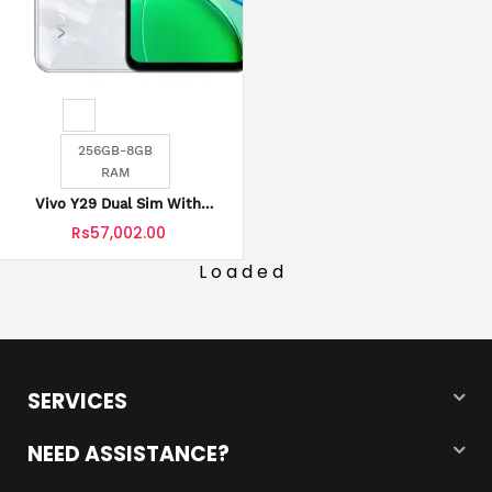
256GB-8GB
RAM
Vivo Y29 Dual Sim With
Official Warranty
Rs57,002.00
Loaded
SERVICES
NEED ASSISTANCE?