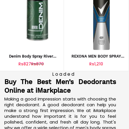
Denim Body Spray River
REXONA MEN BODY SPRAY
150ML – Refreshing Masculine
COBALT DRY 200ML
Rs827
Rs870
Rs1,210
Fragrance For Daily Use
Loaded
Buy The Best Men’s Deodorants
Online at iMarkplace
Making a good impression starts with choosing the
right deodorant. A good deodorant can help you
make a strong first impression. We at iMarkplace
understand how important it is for you to feel
polished, confident, and fresh all day long. That's
why we offer a wide selection of men's body sprays