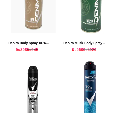
Denim Body Spray 1976
Denim Musk Body Spray –
Classic For Men – 150ml
150ML Long-Lasting
Rs898
Rs945
Rs969
Rs1,020
Fragrance For Men