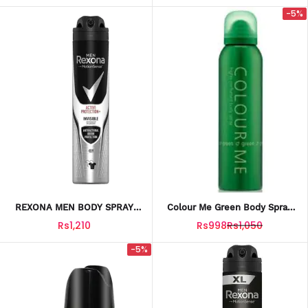
-5%
REXONA MEN BODY SPRAY
Colour Me Green Body Spray
ACTIVE PROTECTION 200ML
150ML – Long-Lasting Fresh
Rs1,210
Rs998
Rs1,050
Fragrance For Men
-5%