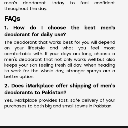
men's deodorant today to feel confident
throughout the day.
FAQs
1. How do I choose the best men’s
deodorant for daily use?
The deodorant that works best for you will depend
on your lifestyle and what you feel most
comfortable with. If your days are long, choose a
men's deodorant that not only works well but also
keeps your skin feeling fresh all day. When heading
to work for the whole day, stronger sprays are a
better option.
2. Does iMarkplace offer shipping of men's
deodorants to Pakistan?
Yes, iMarkplace provides fast, safe delivery of your
purchases to both big and small towns in Pakistan.