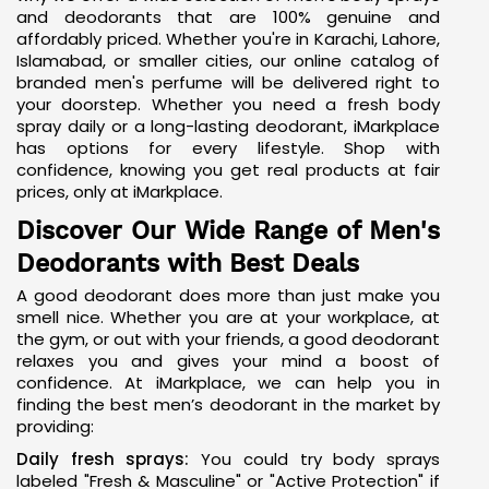
and deodorants that are 100% genuine and
affordably priced. Whether you're in Karachi, Lahore,
Islamabad, or smaller cities, our online catalog of
branded men's perfume
will be delivered right to
your doorstep. Whether you need a fresh body
spray daily or a long-lasting deodorant, iMarkplace
has options for every lifestyle. Shop with
confidence, knowing you get real products at fair
prices, only at iMarkplace.
Discover Our Wide Range of Men's
Deodorants with Best Deals
A good deodorant does more than just make you
smell nice. Whether you are at your workplace, at
the gym, or out with your friends, a good deodorant
relaxes you and gives your mind a boost of
confidence. At iMarkplace, we can help you in
finding the
best men’s deodorant
in the market by
providing:
Daily fresh sprays:
You could try body sprays
labeled "Fresh & Masculine" or "Active Protection" if