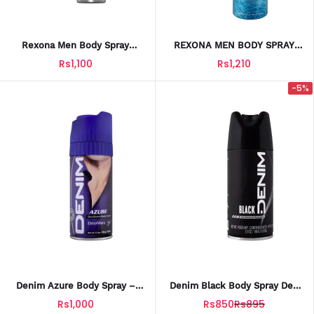
Rexona Men Body Spray
REXONA MEN BODY SPRAY
Active Dry 200ML
XTRA COOL 200ML
Rs1,100
Rs1,210
-5%
Denim Azure Body Spray –
Denim Black Body Spray Deo
150ML Fresh & Masculine
– 150ML Long-Lasting
Rs1,000
Rs850
Rs895
Fragrance For Men
Deodorant For Men