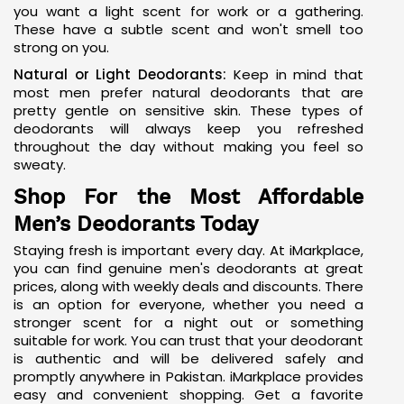
you want a light scent for work or a gathering.
These have a subtle scent and won't smell too
strong on you.
Natural or Light Deodorants:
Keep in mind that
most men prefer
natural deodorants
that are
pretty gentle on sensitive skin. These types of
deodorants will always keep you refreshed
throughout the day without making you feel so
sweaty.
Shop For the Most Affordable
Men’s Deodorants Today
Staying fresh is important every day. At iMarkplace,
you can find genuine men's deodorants at great
prices, along with weekly deals and discounts. There
is an option for everyone, whether you need a
stronger scent for a night out or something
suitable for work. You can trust that your
deodorant
is authentic and will be delivered safely and
promptly anywhere in Pakistan. iMarkplace provides
easy and convenient shopping. Get a favorite