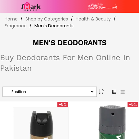
Skip
Home
Shop by Categories
Health & Beauty
to
Fragrance
Men's Deodorants
Content
MEN'S DEODORANTS
Buy Deodorants For Men Online In
Pakistan
Set
Grid
List
Descending
Direction
-5%
-5%