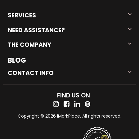
SERVICES
NEED ASSISTANCE?
THE COMPANY
BLOG
CONTACT INFO
FIND US ON
Copyright © 2026 iMarkPlace. All rights reserved.