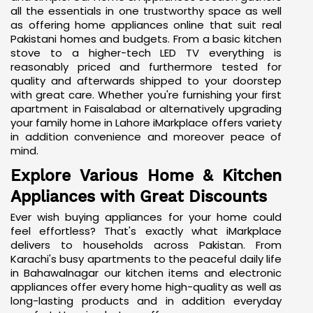
all the essentials in one trustworthy space as well
as offering home appliances online that suit real
Pakistani homes and budgets. From a basic kitchen
stove to a higher-tech
LED TV
everything is
reasonably priced and furthermore tested for
quality and afterwards shipped to your doorstep
with great care. Whether you're furnishing your first
apartment in Faisalabad or alternatively upgrading
your family home in Lahore iMarkplace offers variety
in addition convenience and moreover peace of
mind.
Explore Various Home & Kitchen
Appliances with Great Discounts
Ever wish buying appliances for your home could
feel effortless? That's exactly what iMarkplace
delivers to households across Pakistan. From
Karachi's busy apartments to the peaceful daily life
in Bahawalnagar our kitchen items and electronic
appliances offer every home high-quality as well as
long-lasting products and in addition everyday