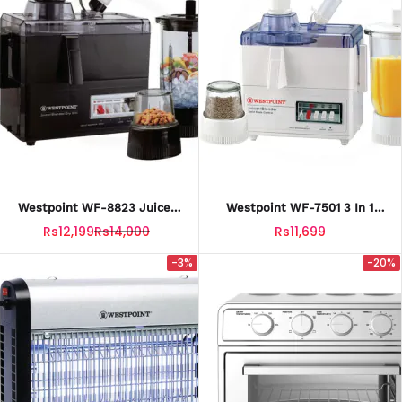
Westpoint WF-8823 Juicer
Westpoint WF-7501 3 In 1
Blender Drymill With Official
Juicer , Blender And Dry Mill
Rs12,199
Rs14,000
Rs11,699
Warranty
With Official Warranty
-3%
-20%