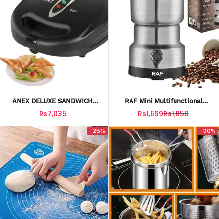
ANEX DELUXE SANDWICH
RAF Mini Multifunctional
MAKER AG-1035
Electric Grinder Machine
Rs7,035
Rs1,699
Rs1,850
300W For Home & Kitchen
-25%
-30%