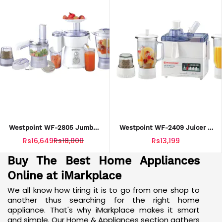
Westpoint WF-2805 Jumbo
Westpoint WF-2409 Juicer 2
Food Factory With Extra
Blenders & Drymill With
Rs16,649
Rs18,000
Rs13,199
Grinder (9 In 1) With Official
Official Warranty
Warranty.
Buy The Best Home Appliances
Online at iMarkplace
We all know how tiring it is to go from one shop to
another thus searching for the right home
appliance. That's why iMarkplace makes it smart
and simple. Our Home & Appliances section gathers