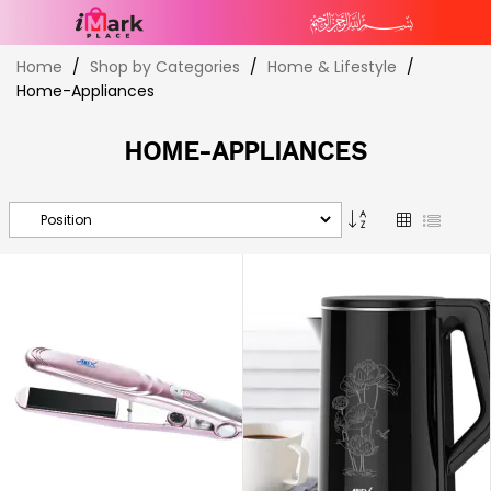
Skip
Home
Shop by Categories
Home & Lifestyle
to
Home-Appliances
Content
HOME-APPLIANCES
Set
Grid
List
Descending
Direction