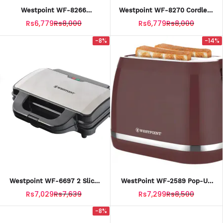
Westpoint WF-8266
Westpoint WF-8270 Cordless
Concealed Element 1.7 Liter
Electric Kettle 1.7 Liter With
Rs6,779
Rs8,000
Rs6,779
Rs8,000
Plastic Body Kettle With
Official Warranty
Official Warranty
-8%
-14%
Westpoint WF-6697 2 Slice
WestPoint WF-2589 Pop-Up
Sandwich Maker With Official
Toaster With Official
Rs7,029
Rs7,639
Rs7,299
Rs8,500
Warranty.
Warrranty
-8%