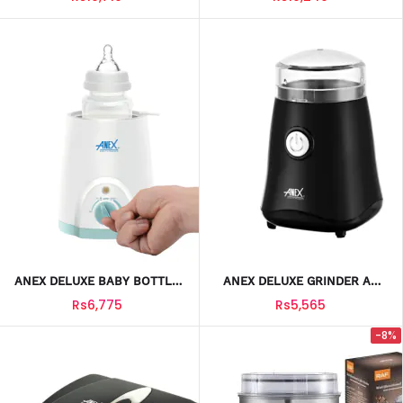
ANEX DELUXE BABY BOTTLE
ANEX DELUXE GRINDER AG
WARMER AG-732
633
Rs6,775
Rs5,565
-8%