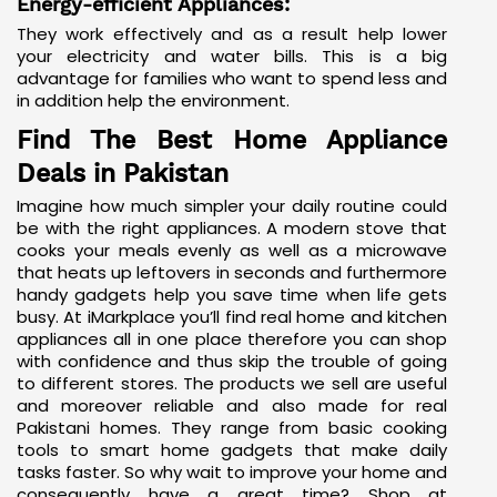
Energy-efficient Appliances:
They work effectively and as a result help lower
your electricity and water bills. This is a big
advantage for families who want to spend less and
in addition help the environment.
Find The Best Home Appliance
Deals in Pakistan
Imagine how much simpler your daily routine could
be with the right appliances. A modern stove that
cooks your meals evenly as well as a microwave
that heats up leftovers in seconds and furthermore
handy gadgets help you save time when life gets
busy. At iMarkplace you’ll find real home and kitchen
appliances all in one place therefore you can shop
with confidence and thus skip the trouble of going
to different stores. The products we sell are useful
and moreover reliable and also made for real
Pakistani homes. They range from basic cooking
tools to
smart home gadgets
that make daily
tasks faster. So why wait to improve your home and
consequently have a great time? Shop at