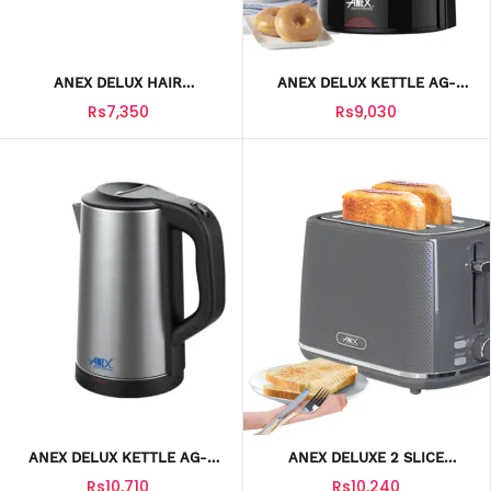
ANEX DELUX HAIR
ANEX DELUX KETTLE AG-
STRAIGHTER AG-7034
4057
Rs7,350
Rs9,030
ANEX DELUX KETTLE AG-
ANEX DELUXE 2 SLICE
4058
TOASTER AG-3004
Rs10,710
Rs10,240