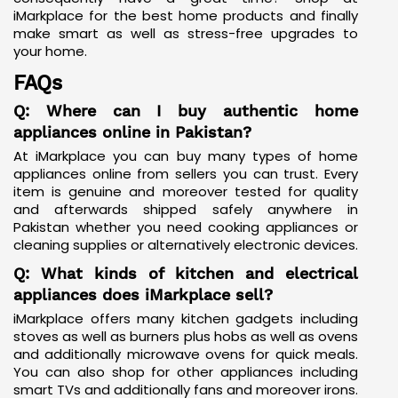
iMarkplace for the best home products and finally
make smart as well as stress-free upgrades to
your home.
FAQs
Q: Where can I buy authentic home
appliances online in Pakistan?
At iMarkplace you can buy many types of home
appliances online from sellers you can trust. Every
item is genuine and moreover tested for quality
and afterwards shipped safely anywhere in
Pakistan whether you need cooking appliances or
cleaning supplies or alternatively electronic devices.
Q: What kinds of kitchen and electrical
appliances does iMarkplace sell?
iMarkplace offers many kitchen gadgets including
stoves as well as burners plus hobs as well as ovens
and additionally microwave ovens for quick meals.
You can also shop for other appliances including
smart TVs and additionally fans and moreover irons.