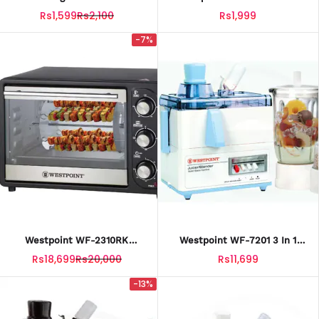
Slicer
Fries Cutter
Rs1,599
Rs2,100
Rs1,999
-7%
Westpoint WF-2310RK
Westpoint WF-7201 3 In 1
Rotisserie Oven & BBQ Grill
Juicer Blender & Dry Mill With
Rs18,699
Rs20,000
Rs11,699
With Official Warranty
Official Warranty
-13%