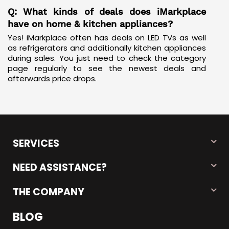
Q: What kinds of deals does iMarkplace
have on home & kitchen appliances?
Yes! iMarkplace often has deals on LED TVs as well
as
refrigerators
and additionally kitchen appliances
during sales. You just need to check the category
page regularly to see the newest deals and
afterwards price drops.
SERVICES
NEED ASSISTANCE?
THE COMPANY
BLOG