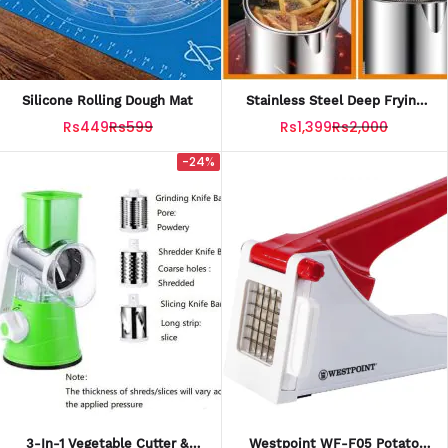
Silicone Rolling Dough Mat
Stainless Steel Deep Frying
Pot With Strainer
Rs449
Rs599
Rs1,399
Rs2,000
-24%
3-In-1 Vegetable Cutter &
Westpoint WF-F05 Potato