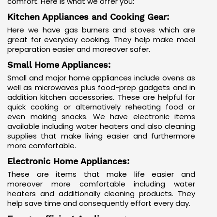
comfort. Here is what we offer you:
Kitchen Appliances and Cooking Gear:
Here we have gas burners and stoves which are
great for everyday cooking. They help make meal
preparation easier and moreover safer.
Small Home Appliances:
Small and major home appliances include ovens as
well as microwaves plus food-prep gadgets and in
addition
kitchen accessories
. These are helpful for
quick cooking or alternatively reheating food or
even making snacks. We have electronic items
available including water heaters and also cleaning
supplies that make living easier and furthermore
more comfortable.
Electronic Home Appliances:
These are items that make life easier and
moreover more comfortable including water
heaters and additionally cleaning products. They
help save time and consequently effort every day.