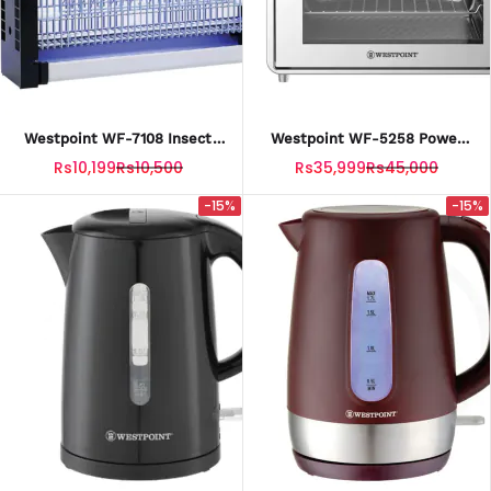
Westpoint WF-7108 Insect
Westpoint WF-5258 Power
Killer With Official Warranty.
Air Fryer Oven With Official
Rs10,199
Rs10,500
Rs35,999
Rs45,000
Warranty
-15%
-15%