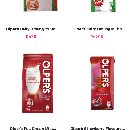
Olper’s Dairy Omung 225ml
Olper’s Dairy Omung Milk 1
Drink
Litre
Rs70
Rs295
Olper’s Full Cream Milk
Olper’s Strawberry Flavoured