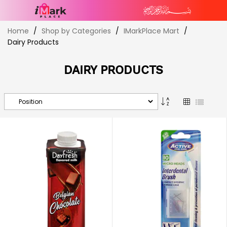
Skip
Home
Shop by Categories
IMarkPlace Mart
to
Dairy Products
Content
DAIRY PRODUCTS
Set
Grid
List
Descending
Direction