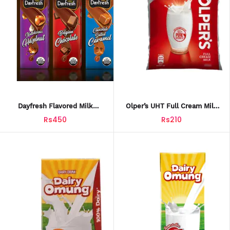
Dayfresh Flavored Milk
Olper’s UHT Full Cream Milk
Premium 3Pack
1L Pouch
Rs450
Rs210