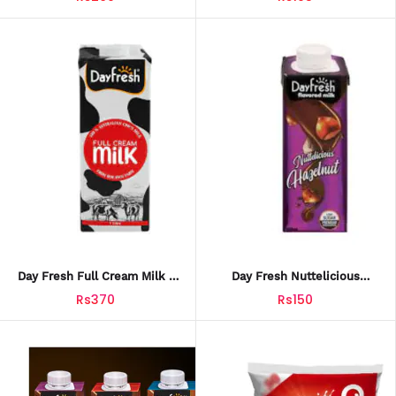
Day Fresh Full Cream Milk 1
Day Fresh Nuttelicious
Litre (10133)
Hazelnut Milk 225ml
Rs370
Rs150