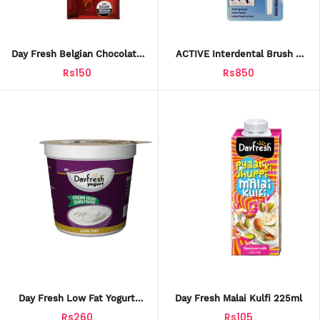
Day Fresh Belgian Chocolate
ACTIVE Interdental Brush –
Flavored Milk – 225ml Tetra
Tight Space Tooth Cleaning
Rs150
Rs850
Pack
Tool
Day Fresh Low Fat Yogurt
Day Fresh Malai Kulfi 225ml
400g (FY003)
Rs260
Rs105