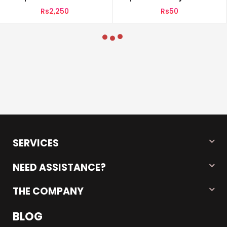
Powder 800g Pouch
UHT Milk 110ml
Rs2,250
Rs50
SERVICES
NEED ASSISTANCE?
THE COMPANY
BLOG