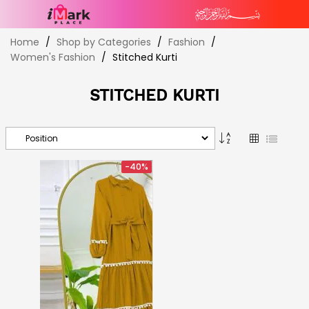
Skip
Home
Shop by Categories
Fashion
to
Women's Fashion
Stitched Kurti
Content
STITCHED KURTI
Set
Grid
List
Descending
Direction
-40%