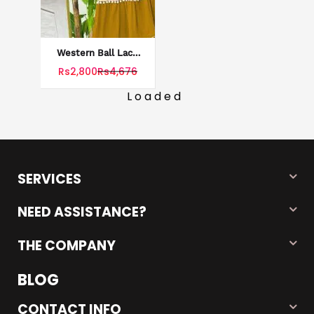
Western Ball Lace
Style Patchwork
Rs2,800
Rs4,676
Stiched Maxi
Loaded
SERVICES
NEED ASSISTANCE?
THE COMPANY
BLOG
CONTACT INFO