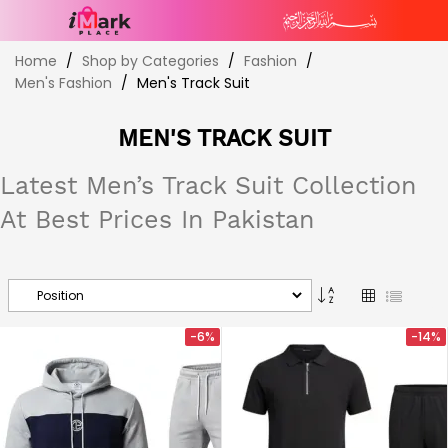
Skip
Home
Shop by Categories
Fashion
to
Men's Fashion
Men's Track Suit
Content
MEN'S TRACK SUIT
Latest Men’s Track Suit Collection
At Best Prices In Pakistan
Set
Grid
List
Descending
Direction
-6%
-14%