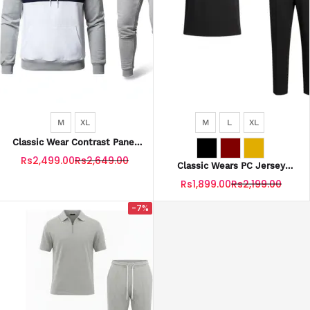
M
XL
M
L
XL
Classic Wear Contrast Panel
Fleece Tracksuit For Men –
Rs2,499.00
Rs2,649.00
Premium Winter Outfit
Classic Wears PC Jersey
Tracksuit Zip Style With
Rs1,899.00
Rs2,199.00
Trouser Stripe For Men
-7%