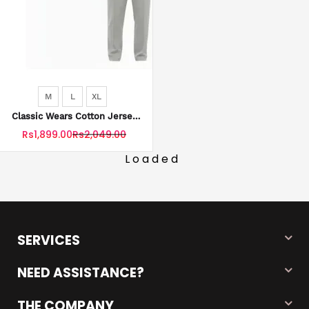
M
L
XL
Classic Wears Cotton Jersey
Tracksuit Zip Style With
Rs1,899.00
Rs2,049.00
Trouser Stripe For Men
Loaded
SERVICES
NEED ASSISTANCE?
THE COMPANY