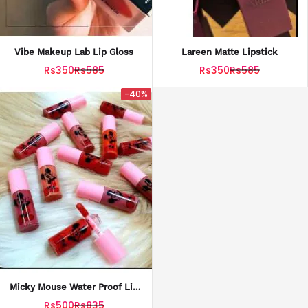
Vibe Makeup Lab Lip Gloss
Lareen Matte Lipstick
Rs350
Rs585
Rs350
Rs585
-40%
Micky Mouse Water Proof Lip
Gloss Pack Of 3
Rs500
Rs835