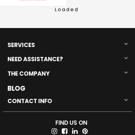
Loaded
SERVICES
NEED ASSISTANCE?
THE COMPANY
BLOG
CONTACT INFO
FIND US ON