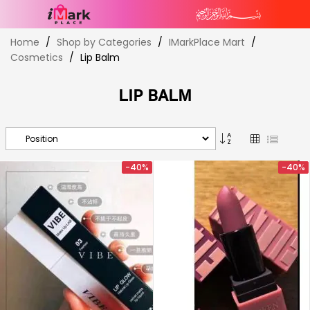
Skip
Home
Shop by Categories
IMarkPlace Mart
to
Cosmetics
Lip Balm
Content
LIP BALM
Set
Grid
List
Descending
Direction
-40%
-40%