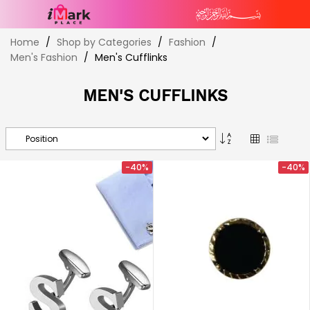
Skip
Home
Shop by Categories
Fashion
to
Men's Fashion
Men's Cufflinks
Content
MEN'S CUFFLINKS
Set
Grid
List
Descending
Direction
-40%
-40%