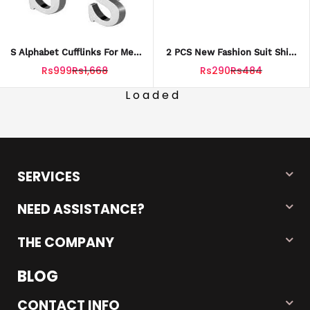
S Alphabet Cufflinks For Men
2 PCS New Fashion Suit Shirt
Premium Quality
Collar Brooch Pins Couples||
Rs999
Rs1,668
Rs290
Rs484
Brooch For Men And Women
Loaded
SERVICES
NEED ASSISTANCE?
THE COMPANY
BLOG
CONTACT INFO