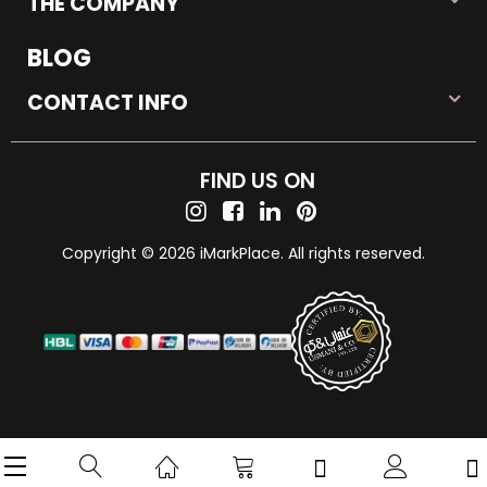
THE COMPANY
BLOG
CONTACT INFO
FIND US ON
Copyright © 2026 iMarkPlace. All rights reserved.