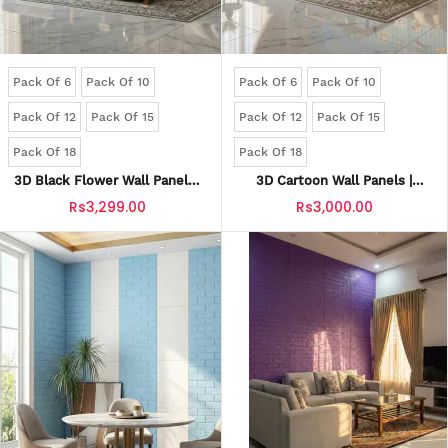
Pack Of 6
Pack Of 10
Pack Of 6
Pack Of 10
Pack Of 12
Pack Of 15
Pack Of 12
Pack Of 15
Pack Of 18
Pack Of 18
3D Black Flower Wall Panels |
3D Cartoon Wall Panels |
Waterproof & Seelan-Proof
Waterproof & Seelan-Proof
Rs3,299.00
Rs3,000.00
(Self-Adhesive)
(Self-Adhesive)