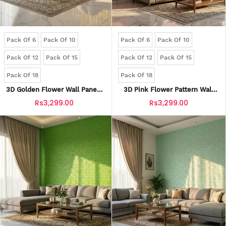
Pack Of 6
Pack Of 10
Pack Of 6
Pack Of 10
Pack Of 12
Pack Of 15
Pack Of 12
Pack Of 15
Pack Of 18
Pack Of 18
3D Golden Flower Wall Panels
3D Pink Flower Pattern Wall
| Waterproof & Seelan-Proof
Panels | Waterproof & Seelan-
Rs3,299.00
Rs3,299.00
(Self-Adhesive)
Proof (Self-Adhesive)