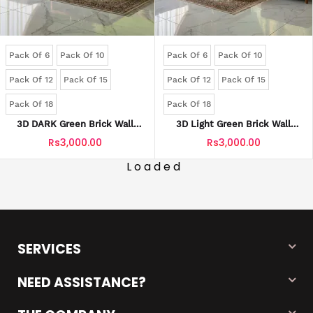
Pack Of 6
Pack Of 10
Pack Of 6
Pack Of 10
Pack Of 12
Pack Of 15
Pack Of 12
Pack Of 15
Pack Of 18
Pack Of 18
3D DARK Green Brick Wall
3D Light Green Brick Wall
Panels | Waterproof & Seelan-
Panels | Waterproof & Seelan-
Rs3,000.00
Rs3,000.00
Proof (Self-Adhesive)
Proof (Self-Adhesive)
Loaded
SERVICES
NEED ASSISTANCE?