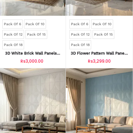
Pack Of 6
Pack Of 10
Pack Of 6
Pack Of 10
Pack Of 12
Pack Of 15
Pack Of 12
Pack Of 15
Pack Of 18
Pack Of 18
3D White Brick Wall Panels |
3D Flower Pattern Wall Panels
Waterproof & Seelan-Proof
| Waterproof & Seelan-Proof
Rs3,000.00
Rs3,299.00
(Self-Adhesive)
(Self-Adhesive)