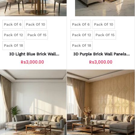
Pack Of 6
Pack Of 10
Pack Of 6
Pack Of 10
Pack Of 12
Pack Of 15
Pack Of 12
Pack Of 15
Pack Of 18
Pack Of 18
3D Light Blue Brick Wall
3D Purple Brick Wall Panels |
Panels | Waterproof & Seelan-
Waterproof & Seelan-Proof
Rs3,000.00
Rs3,000.00
Proof (Self-Adhesive)
(Self-Adhesive)