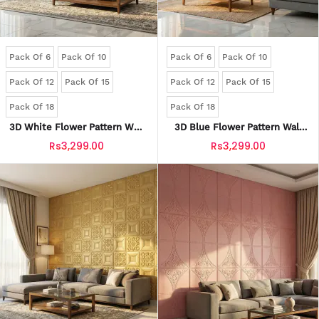
Pack Of 6
Pack Of 10
Pack Of 6
Pack Of 10
Pack Of 12
Pack Of 15
Pack Of 12
Pack Of 15
Pack Of 18
Pack Of 18
3D White Flower Pattern Wall
3D Blue Flower Pattern Wall
Panels | Waterproof & Seelan-
Panels | Waterproof & Seelan-
Rs3,299.00
Rs3,299.00
Proof (Self-Adhesive)
Proof (Self-Adhesive)