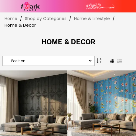
Skip
Home
Shop by Categories
Home & Lifestyle
to
Home & Decor
Content
HOME & DECOR
Set
Grid
List
Descending
Direction