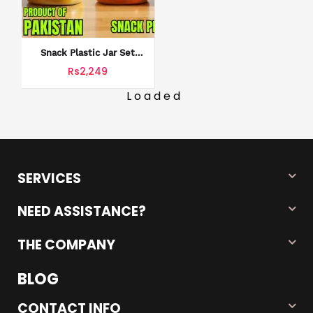
Snack Plastic Jar Set
Snack 18 Jars Set
Rs2,249
Without Stickers
Loaded
SERVICES
NEED ASSISTANCE?
THE COMPANY
BLOG
CONTACT INFO