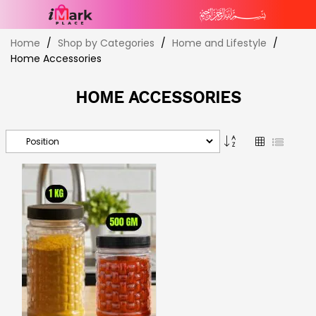
Skip
Home
Shop by Categories
Home and Lifestyle
to
Home Accessories
Content
HOME ACCESSORIES
Set
Grid
List
Descending
Direction