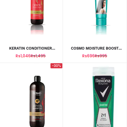
KERATIN CONDITIONER
COSMO MOISTURE BOOST
500ML
2IN1 SHAMPOO And
Rs1,046
Rs1,495
Rs696
Rs995
CONDITIONER 275ML
-30%