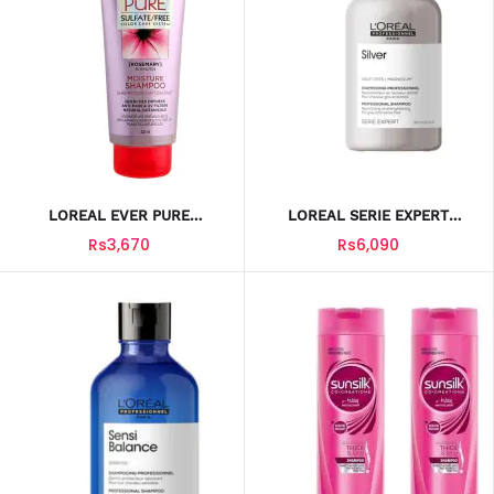
LOREAL EVER PURE
LOREAL SERIE EXPERT
SHAMPOO MOISTURE 325ML
SHAMPOO SILVER
Rs3,670
Rs6,090
MAGNESIUM 300ML