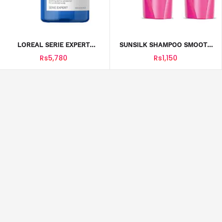
LOREAL SERIE EXPERT
SUNSILK SHAMPOO SMOOTH
SHMPOO SENSI BALANCE
& MANAGEABLE 350ML
Rs5,780
Rs1,150
300ML
SUNSILK BLACK SHINE
SUNSILK JUNIOR SHAMPOO