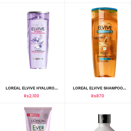
LOREAL ELVIVE HYALURON
LOREAL ELVIVE SHAMPOO
SHAMPOO 400ML
NOURISHING DRY HAIR
Rs2,100
Rs870
250ML