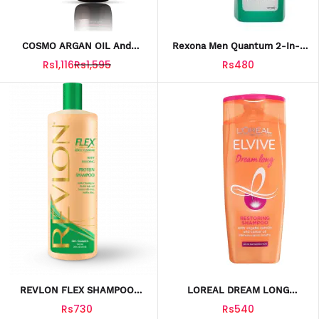
COSMO ARGAN OIL And
Rexona Men Quantum 2-In-1
WHEAT PROTEIN SHAMPOO
Body Wash & Shampoo, 400ml
Rs1,116
Rs1,595
Rs480
480ML
REVLON FLEX SHAMPOO
LOREAL DREAM LONG
BODY BUILDING SHAMPOO
RESTORING CONDITIONER
Rs730
Rs540
20FT
175ML