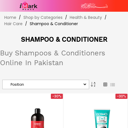
Skip
Home
Shop by Categories
Health & Beauty
to
Hair Care
Shampoo & Conditioner
Content
SHAMPOO & CONDITIONER
Buy Shampoos & Conditioners
Online In Pakistan
Set
Grid
List
Descending
Direction
-30%
-30%