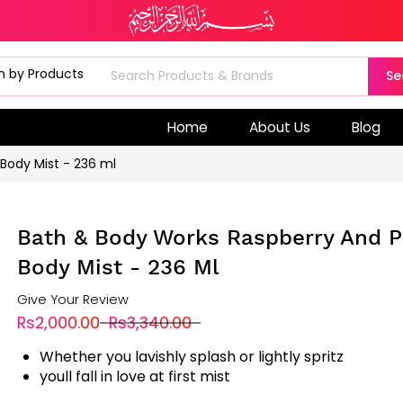
Se
Home
About Us
Blog
 Body Mist - 236 ml
Bath & Body Works Raspberry And Pi
Body Mist - 236 Ml
Give Your Review
Rs2,000.00
Rs3,340.00
Whether you lavishly splash or lightly spritz
youll fall in love at first mist