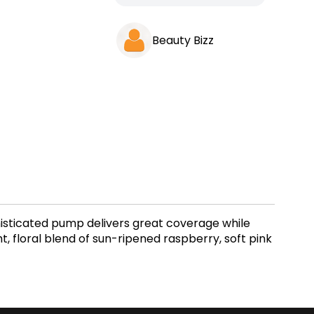
Beauty Bizz
sophisticated pump delivers great coverage while
, floral blend of sun-ripened raspberry, soft pink