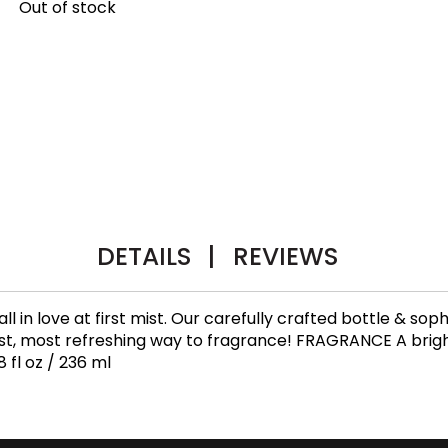
Out of stock
DETAILS
|
REVIEWS
 fall in love at first mist. Our carefully crafted bottle & 
test, most refreshing way to fragrance! FRAGRANCE A bright
 fl oz / 236 ml