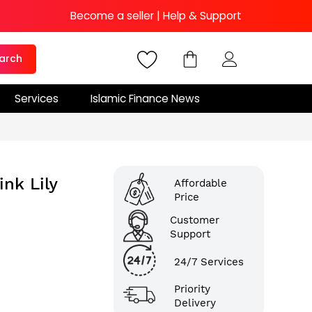
Become a seller
|
Help & Support
arch
Services
Islamic Finance News
nk Lily
Affordable
Price
Customer
Support
24/7 Services
Priority
Delivery