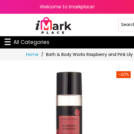
Welcome to Imarkplace!
All Categories
Skip
Home
Bath & Body Works Raspberry and Pink Lily
to
Content
-40%