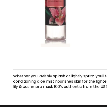
Whether you lavishly splash or lightly spritz, youll
conditioning aloe mist nourishes skin for the ligh
lily & cashmere musk 100% authentic from the US 8