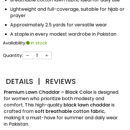
Lightweight and full-coverage, suitable for hijab or
prayer
Approximately 2.5 yards for versatile wear
A staple in every modest wardrobe in Pakistan
Availability:
In stock
Quantity:
DETAILS
|
REVIEWS
Premium Lawn Chaddar – Black Color
is designed
for women who prioritize both modesty and
comfort. This high-quality
black lawn chaddar
is
crafted from
soft breathable cotton fabric
,
making it a must-have for summer and daily wear
in Pakistan.