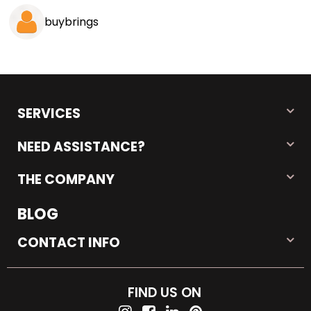
buybrings
SERVICES
NEED ASSISTANCE?
THE COMPANY
BLOG
CONTACT INFO
FIND US ON