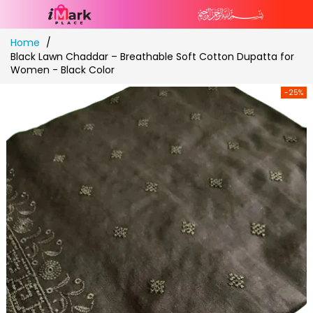
Skip
Home
to
Black Lawn Chaddar – Breathable Soft Cotton Dupatta for
Content
Women - Black Color
-25%