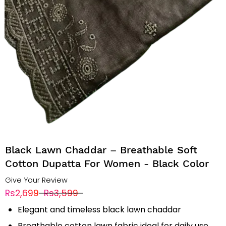
Black Lawn Chaddar – Breathable Soft
Cotton Dupatta For Women - Black Color
Give Your Review
Rs2,699
Rs3,599
Elegant and timeless black lawn chaddar
Breathable cotton lawn fabric ideal for daily use