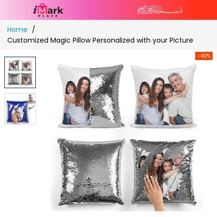
Skip
Home
to
Customized Magic Pillow Personalized with your Picture
Content
-40%