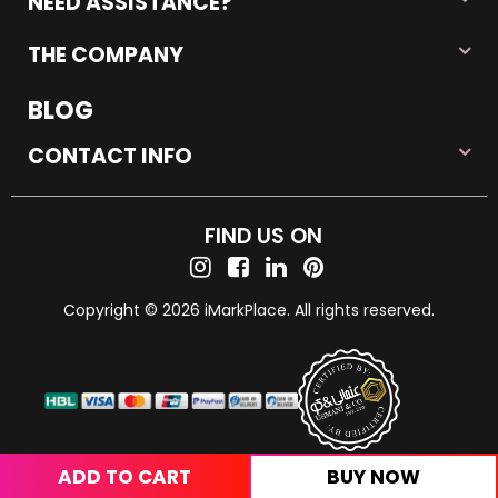
NEED ASSISTANCE?
THE COMPANY
BLOG
CONTACT INFO
FIND US ON
Copyright © 2026 iMarkPlace. All rights reserved.
ADD TO CART
BUY NOW