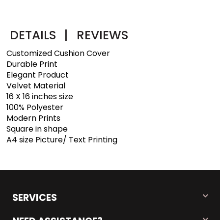
DETAILS
|
REVIEWS
Customized Cushion Cover
Durable Print
Elegant Product
Velvet Material
16 X 16 inches size
100% Polyester
Modern Prints
Square in shape
A4 size Picture/ Text Printing
SERVICES