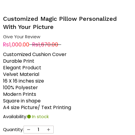
Customized Magic Pillow Personalized
With Your Picture
Give Your Review
Rs1,000.00
Rs1,670.00
Customized Cushion Cover
Durable Print
Elegant Product
Velvet Material
16 X 16 inches size
100% Polyester
Modern Prints
Square in shape
A4 size Picture/ Text Printing
Availability:
In stock
Quantity: