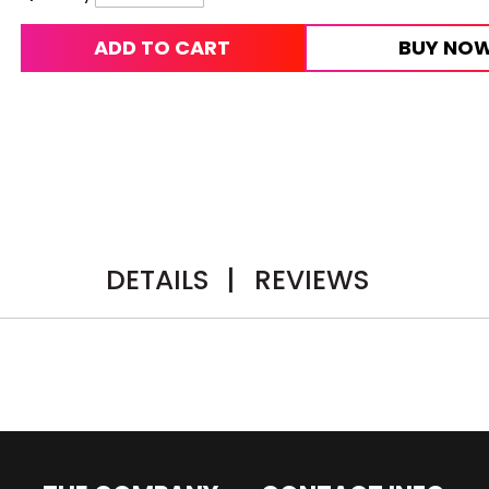
ADD TO CART
BUY NO
DETAILS
|
REVIEWS