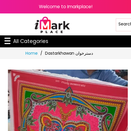
Welcome to Imarkplace!
All Categories
Skip
Home
Dastarkhawan دسترخوان
to
Content