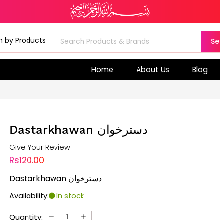
Se
Home
About Us
Blog
Dastarkhawan دسترخوان
Give Your Review
Rs120.00
Dastarkhawan دسترخوان
Availability:
In stock
Quantity: