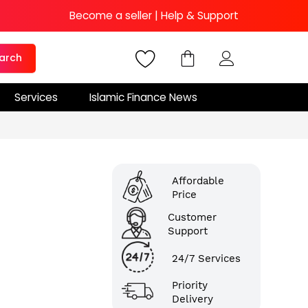
Become a seller
|
Help & Support
arch
Services
Islamic Finance News
Affordable
Price
Customer
Support
24/7 Services
Priority
Delivery