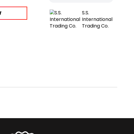
W
S.S.
International
Trading Co.