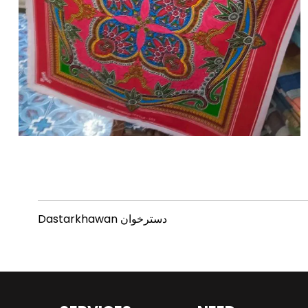
Dastarkhawan دسترخوان