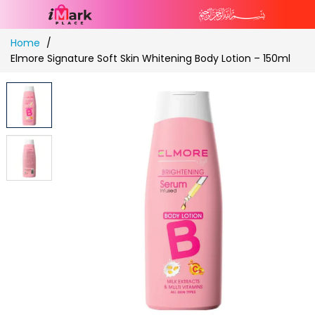
Skip
Home
to
Elmore Signature Soft Skin Whitening Body Lotion – 150ml
Content