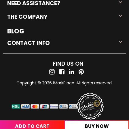
NEED ASSISTANCE?
THE COMPANY
BLOG
CONTACT INFO
FIND US ON
Copyright © 2026 iMarkPlace. All rights reserved.
ADD TO CART
BUY NOW