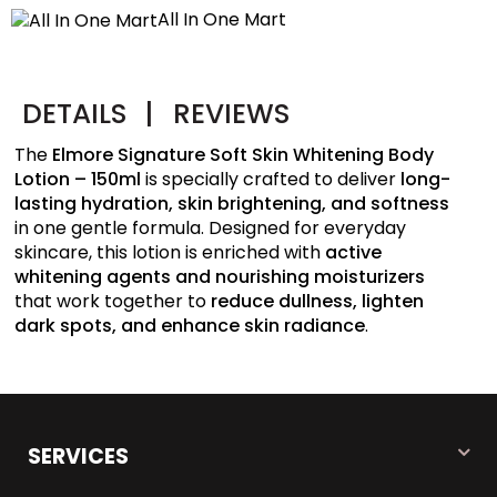
All In One Mart
DETAILS
|
REVIEWS
The
Elmore Signature Soft Skin Whitening Body
Lotion – 150ml
is specially crafted to deliver
long-
lasting hydration, skin brightening, and softness
in one gentle formula. Designed for everyday
skincare, this lotion is enriched with
active
whitening agents and nourishing moisturizers
that work together to
reduce dullness, lighten
dark spots, and enhance skin radiance
.
SERVICES