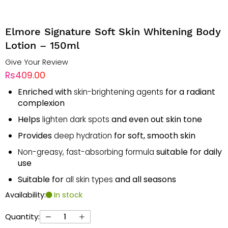
Elmore Signature Soft Skin Whitening Body
Lotion – 150ml
Give Your Review
Rs409.00
Enriched with
for a radiant
skin-brightening agents
complexion
Helps
and even out skin tone
lighten dark spots
Provides
for soft, smooth skin
deep hydration
suitable for daily
Non-greasy, fast-absorbing formula
use
Suitable for
and all seasons
all skin types
Availability:
In stock
Quantity: